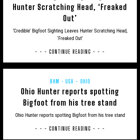
Hunter Scratching Head, ‘Freaked
UK – BATH AND NORTH EAST SOMERSET
Out’
UK – BEDFORD
UK – BEDFORDSHIRE
‘Credible’ Bigfoot Sighting Leaves Hunter Scratching Head,
UK – BERKSHIRE
UK – BLACKBURN WITH DARWEN
‘Freaked Out’
UK – BLACKPOOL
UK – BOURNEMOUTH
- - - CONTINUE READING - - -
UK – BOURNEMOUTH, CHRISTCHURCH AND POOLE
UK – BRIGHTON AND HOVE
UK – BRISTOL
BHM
USA - OHIO
UK – BUCKINGHAMSHIRE
UK – CAMBRIDGESHIRE
Ohio Hunter reports spotting
Bigfoot from his tree stand
UK – CAMBRIDGESHIRE AND ISLE OF ELY
Ohio Hunter reports spotting Bigfoot from his tree stand
UK – CENTRAL BEDFORDSHIRE
UK – CHESHIRE
- - - CONTINUE READING - - -
UK – CHESHIRE EAST