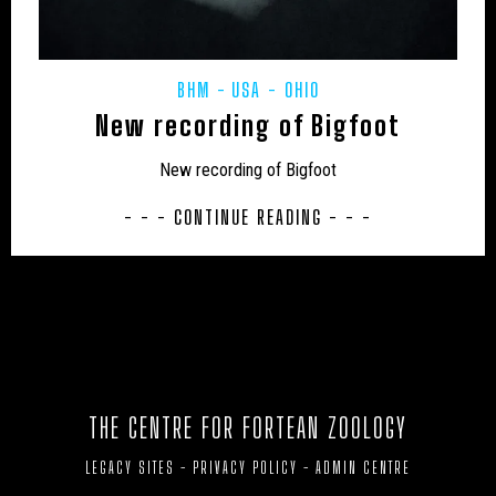
UK – HARTLEPOOL
UK – HEREFORD AND WORCESTER
UK – HEREFORDSHIRE
UK – HERTFORDSHIRE
BHM
USA - OHIO
UK – HUMBERSIDE
New recording of Bigfoot
UK – HUNTINGDON AND PETERBOROUGH
New recording of Bigfoot
UK – HUNTINGDONSHIRE
UK – INVERNESS
- - - CONTINUE READING - - -
UK – ISLE OF ELY
UK – ISLE OF WIGHT
UK – KENT
UK – KINGSTON UPON HULL
UK – LANCASHIRE
UK – LEICESTER
UK – LEICESTERSHIRE
UK – LINCOLNSHIRE
THE CENTRE FOR FORTEAN ZOOLOGY
UK – LONDON
UK – LUTON
UK – MEDWAY
LEGACY SITES
-
PRIVACY POLICY
-
ADMIN CENTRE
UK – MERSEYSIDE
UK – MIDDLESBROUGH