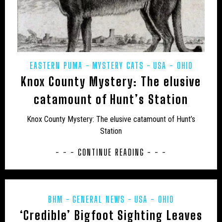
JON’S DIARY
LARS THOMAS' MINI MENAGERIE
LOCH NESS
MARINE
MEXICO
MIDDLE EAST
MUIRHEAD'S MYSTERIES
MYSTERIOUS DEATHS
EASTERN PUMA
MYSTERY CATS
USA - OHIO
MYSTERY CARCASS
MYSTERY CATS
Knox County Mystery: The elusive
MYSTERY DOG
NEW AND REDISCOVERED
catamount of Hunt’s Station
NEW ZEALAND
NEWSLETTER
OBITUARY
Knox County Mystery: The elusive catamount of Hunt’s
Station
ODETTE
ON THE TRACK
OUT OF PLACE
- - - CONTINUE READING - - -
POETRY
PREHISTORIC
PRESS RELEASES
RESEARCH
REWILDING
RICHARD IN THE MEDIA
SOUTH AMERICA
TERATOLOGY
THYLACINE
BHM
GENERAL NEWS
USA - OHIO
‘Credible’ Bigfoot Sighting Leaves
UK
UK – AVON