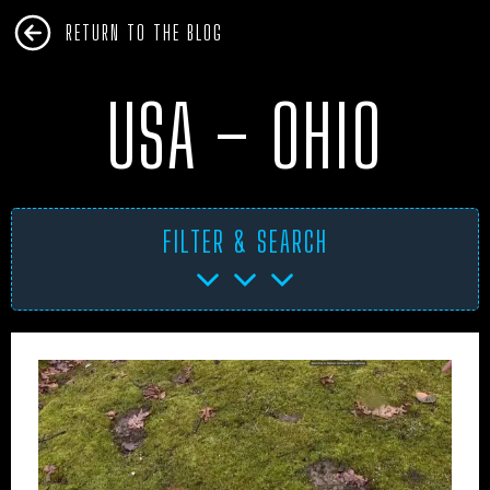
RETURN TO THE BLOG
USA – OHIO
FILTER & SEARCH
AFRICA
ANTARCTICA
ART PROJECTS
ASIA
AUSTRALIA
BHM
BLUE DOG
BOOKS