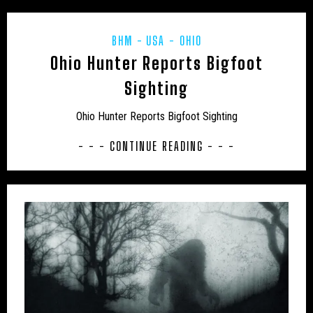
UK – CHESHIRE WEST AND CHESTER
UK – CITY OF LONDON
UK – CLEVELAND
BHM
USA - OHIO
Ohio Hunter Reports Bigfoot
UK – CORNWALL
UK – CUMBERLAND
Sighting
UK – CUMBRIA
UK – DARLINGTON
Ohio Hunter Reports Bigfoot Sighting
UK – DENBIGHSHIRE
UK – DERBY
- - - CONTINUE READING - - -
UK – DERBYSHIRE
UK – DEVONSHIRE
UK – DORSET
UK – DURHAM
UK – EAST SUFFOLK
UK – EAST SUSSEX
UK – ESSEX
UK – GLOUCESTERSHIRE
UK – GREATER LONDON
UK – GREATER MANCHESTER
UK – HALTON
UK – HAMPSHIRE