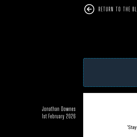
RETURN TO THE B
Jonathan Downes
AFRICA
ANTARC
1st February 2026
CAMPAIGNS
‘Stay