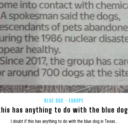
BLUE DOG
EUROPE
 this has anything to do with the blue do
I doubt if this has anything to do with the blue dog in Texas…