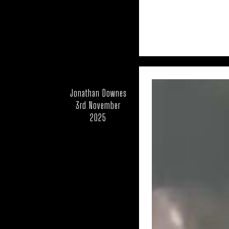
UK – SWINDON
UK – WA
UK – WEST NORTHA
UK – WESTMOR
UK – YORKSHIRE
Jonathan Downes
3rd November
UK: WORCEST
2025
USA – COLORADO
USA – IDAH
USA – MAS
USA – MISSOURI
USA – NEW MEXICO