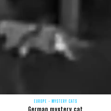
SHIRE
UK – LONDON
UK – LUTON
UK – MEDWAY
UK 
SBROUGH
UK – MIDDLESEX
UK – MILTON KEYNES
UK – MO
K – NORTH EAST LINCOLNSHIRE
UK – NORTH HUMBERSIDE
UK –
RTH NORTHAMPTONSHIRE
UK – NORTH SOMERSET
UK – NORTH Y
NSHIRE
UK – NORTHUMBERLAND
UK – NOTTINGHAM
UK –
UK – PETERBOROUGH
UK – PLYMOUTH
UK – POOLE
K – REDCAR AND CLEVELAND
UK – RUTLAND
UK – SCOTLAND
OROUGH
UK – SOMERSET
UK – SOUTH GLOUCESTERSHIRE
U
ON
UK – SOUTHEND-ON-SEA
UK – SOUTHHUMBERSIDE
UK
EUROPE
MYSTERY CATS
TEES
UK – STOKE-ON-TRENT
UK – SUFFOLK
UK – SURRE
German mystery cat