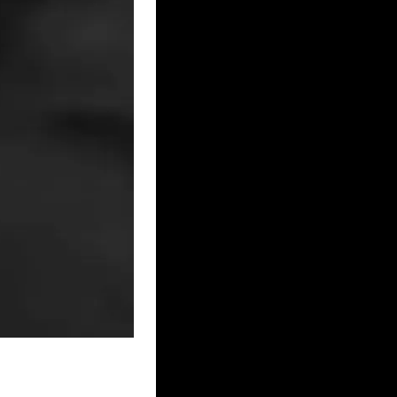
– MERSEYSIDE
NMOUTHSHIRE
 NORTH LINCOLNSHIRE
ORKSHIRE
 NOTTINGHAMSHIRE
UK – PORTSMOUTH
UK – SHROPSHIRE
K – SOUTH YORKSHIRE
 – STAFFORDSHIRE
Y
UK – SUSSEX