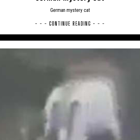
UK – TELFORD AND WREKIN
UK – THURROCK
UK – TORBAY
German mystery cat
LES
UK – WARRINGTON
UK – WARWICKSHIRE
UK – WEST M
- - - CONTINUE READING - - -
MPTONSHIRE
UK – WEST SUFFOLK
UK – WEST SUSSEX
UK
LAND
UK – WESTMORLAND AND FURNESS
UK – WILTSHIRE
, EAST RIDING
UK – YORKSHIRE, NORTH RIDING
UK – YORKSHIR
ERSHIRE
USA
USA – ALABAMA
USA – ARIZONA
USA 
USA – CONNECTICUT
USA – FLORIDA
USA – GEORGIA
O
USA – ILLINOIS
USA – IOWA
USA – KANSAS
USA 
SACHUSETTS
USA – MICHIGAN
USA – MINNESOTA
USA – 
USA – MONTANA
USA – NEVADA
USA – NEW HAMPSHIRE
USA – NEW YORK
USA – NORTH CAROLINA
USA – NORTH DA