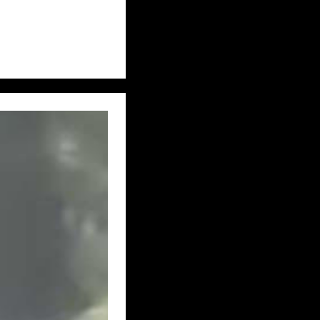
UK – TYNE AND WEAR
IDLANDS
 – WEST YORKSHIRE
UK – YORKSHIRE
E, WEST RIDING
– CALIFORNIA
USA – HAWAII
– KENTUCKY
MISSISSIPPI
USA – NEW JERSEY
KOTA
USA – OHIO