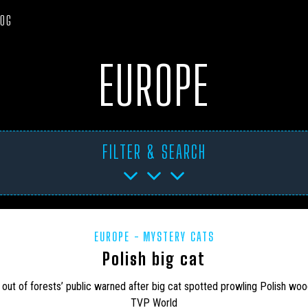
LOG
EUROPE
FILTER & SEARCH
EUROPE
MYSTERY CATS
TICA
ART PROJECTS
ASIA
AUSTRALIA
BHM
BL
Polish big cat
CANADA
CARIBBEAN
CEPHALOPODS
CFZ IN THE NEWS
 out of forests’ public warned after big cat spotted prowling Polish wo
TVP World