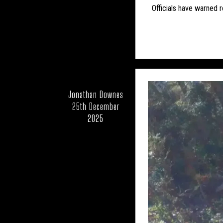
CFZ PEOPLE
CFZ-
Officials have warned r
EDUCATION
EU
FEATURED NEWS
HORSES
LARS THOM
Jonathan Downes
25th December
MUIRHEAD'S MYSTERI
2025
NEW AND REDISCOV
OUT OF PLACE
RICHARD IN THE 
UK – BATH AND 
UK