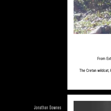
UK – BOURNE
UK – BUCKI
UK – CENTRAL BEDFOR
UK – CITY OF LOND
UK – DARLINGTON
UK – DORSET
From Ext
UK – GLOUCESTE
The Cretan wildcat, k
UK – HAMPSHIRE
UK – HE
UK – HUNTINGDONS
Jonathan Downes
UK – KINGST