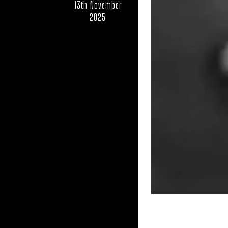
13th November
2025
UK – LINCOLN
UK – MIDDLE
UK – NORFOLK
U
UK – NO
UK – NORTHAMPTO
UK – OXFORDSHIRE
UK – POWYS
U
UK – SOKE OF PETERB
UK – SOUTHAMPT
UK – STOCKTON-ON-