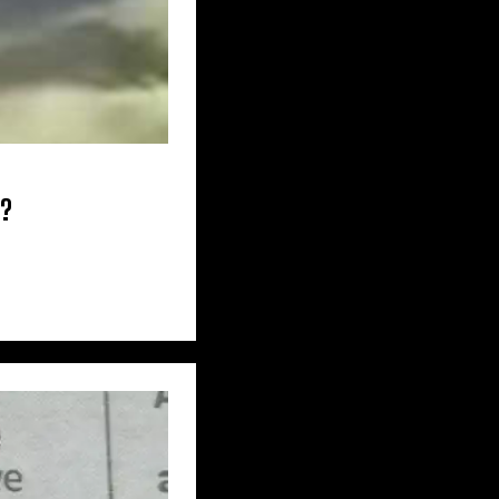
 CAROLINA
A – WASHINGTON
e?