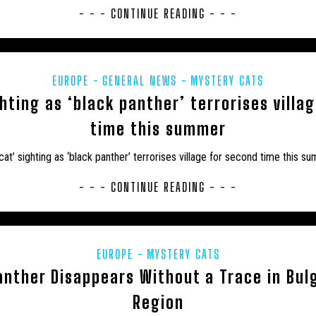
- - - CONTINUE READING - - -
EUROPE
GENERAL NEWS
MYSTERY CATS
ghting as ‘black panther’ terrorises villa
time this summer
 cat’ sighting as ‘black panther’ terrorises village for second time this s
- - - CONTINUE READING - - -
EUROPE
MYSTERY CATS
nther Disappears Without a Trace in Bul
Region