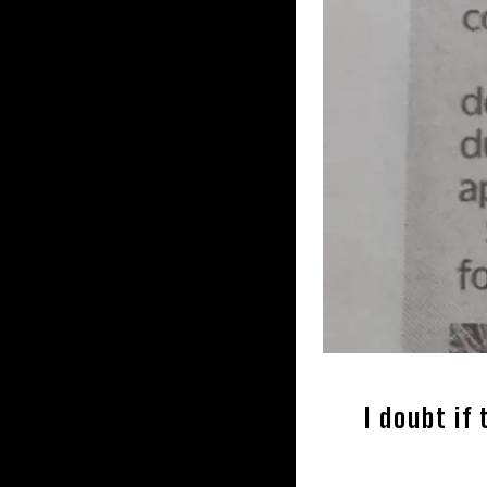
I doubt if