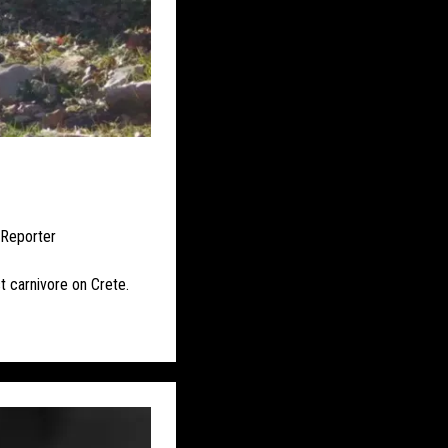
UK – BRISTOL
ISLE OF ELY
RE WEST AND CHESTER
UK – CUMBRIA
UK – DEVONSHIRE
UK – ESSEX
 Reporter
UK – HALTON
st carnivore on Crete.
 HEREFORDSHIRE
BOROUGH
HT
UK – KENT
ICESTERSHIRE