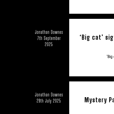
Jonathan Downes
‘Big cat’ si
7th September
2025
‘Big
Jonathan Downes
Mystery Pa
29th July 2025