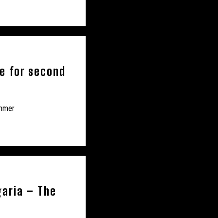
ge for second
ummer
garia – The