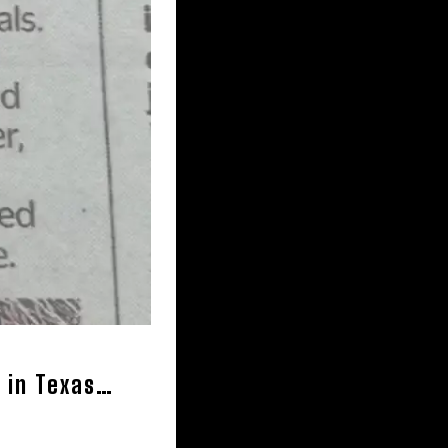
g in Texas…