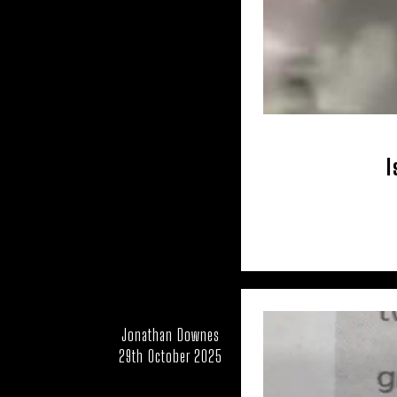
USA – OKL
USA – TENNESSEE
I
Jonathan Downes
29th October 2025