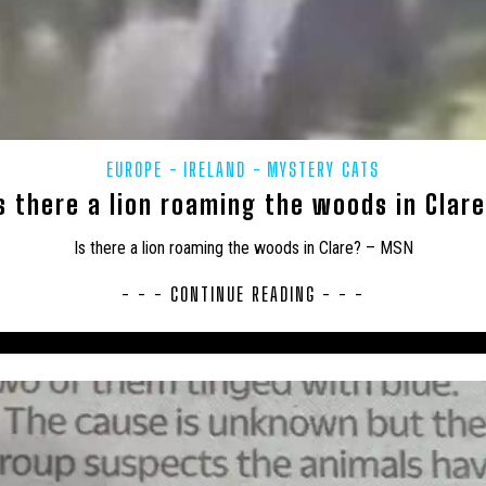
AHOMA
USA – OREGON
USA – PENNSYLVANIA
USA – SOUTH
USA – TEXAS
USA – VERMONT
USA – VIRGINIA
US
USA – WEST VIRGINIA
USA – WISCONSIN
WEIRD
WOLF
EUROPE
IRELAND
MYSTERY CATS
s there a lion roaming the woods in Clar
Is there a lion roaming the woods in Clare? – MSN
- - - CONTINUE READING - - -