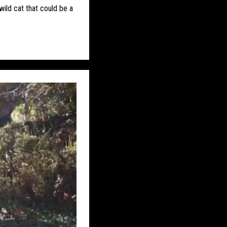
S
EASTERN PUMA
wild cat that could be a
DITIONS
FAKES
 ETC
HONDURAS
JON’S DIARY
DDLE EAST
S
MYSTERY DOG
ON THE TRACK
REWILDING
UK – AVON
UK – BERKSHIRE
UTH