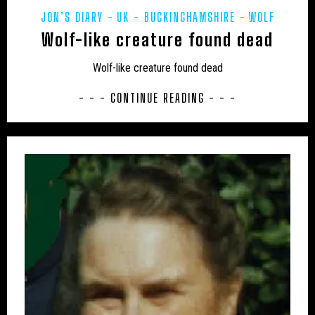
JON’S DIARY
UK - BUCKINGHAMSHIRE
WOLF
UK – MIDDLESEX
UK – MILTON KEYNES
Wolf-like creature found dead
UK – MONMOUTHSHIRE
UK – NORFOLK
Wolf-like creature found dead
UK – NORTH EAST LINCOLNSHIRE
- - - CONTINUE READING - - -
UK – NORTH HUMBERSIDE
UK – NORTH LINCOLNSHIRE
UK – NORTH NORTHAMPTONSHIRE
UK – NORTH SOMERSET
UK – NORTH YORKSHIRE
UK – NORTHAMPTONSHIRE
UK – NORTHUMBERLAND
UK – NOTTINGHAM
UK – NOTTINGHAMSHIRE
UK – OXFORDSHIRE
UK – PETERBOROUGH