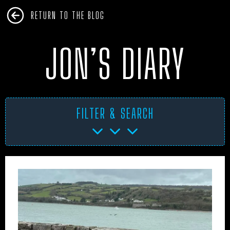
RETURN TO THE BLOG
JON’S DIARY
FILTER & SEARCH
AFRICA
ANTARCTICA
ART PROJECTS
ASIA
AUSTRALIA
BHM
BLUE DOG
BOOKS