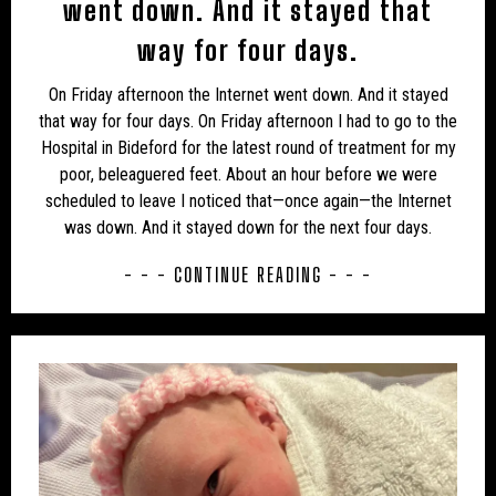
went down. And it stayed that
USA
USA – ALABAMA
USA – ARIZONA
way for four days.
USA – CALIFORNIA
USA – COLORADO
On Friday afternoon the Internet went down. And it stayed
that way for four days. On Friday afternoon I had to go to the
USA – CONNECTICUT
USA – FLORIDA
Hospital in Bideford for the latest round of treatment for my
poor, beleaguered feet. About an hour before we were
USA – GEORGIA
USA – HAWAII
USA – IDAHO
scheduled to leave I noticed that—once again—the Internet
USA – ILLINOIS
USA – IOWA
USA – KANSAS
was down. And it stayed down for the next four days.
USA – KENTUCKY
USA – MASSACHUSETTS
- - - CONTINUE READING - - -
USA – MICHIGAN
USA – MINNESOTA
USA – MISSISSIPPI
USA – MISSOURI
USA – MONTANA
USA – NEVADA
USA – NEW HAMPSHIRE
USA – NEW JERSEY