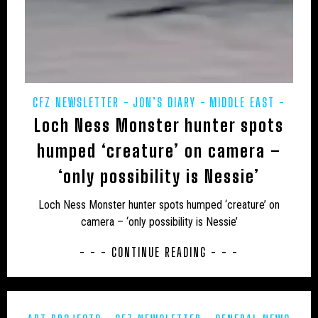
JON’S DIARY
LARS THOMAS' MINI MENAGERIE
LOCH NESS
MARINE
MEXICO
MIDDLE EAST
MUIRHEAD'S MYSTERIES
MYSTERIOUS DEATHS
CFZ NEWSLETTER
JON’S DIARY
MIDDLE EAST
MYSTERY CARCASS
MYSTERY CATS
Loch Ness Monster hunter spots
POETRY
PREHISTORIC
PRESS RELEASES
MYSTERY DOG
NEW AND REDISCOVERED
REWILDING
humped ‘creature’ on camera –
NEW ZEALAND
NEWSLETTER
OBITUARY
‘only possibility is Nessie’
ODETTE
ON THE TRACK
OUT OF PLACE
Loch Ness Monster hunter spots humped ‘creature’ on
camera – ‘only possibility is Nessie’
POETRY
PREHISTORIC
PRESS RELEASES
- - - CONTINUE READING - - -
RESEARCH
REWILDING
RICHARD IN THE MEDIA
SOUTH AMERICA
TERATOLOGY
THYLACINE
UK
UK – AVON