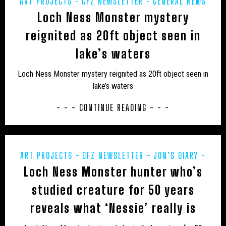
ART PROJECTS
CFZ NEWSLETTER
GENERAL NEWS
Loch Ness Monster mystery
JON’S DIARY
MIDDLE EAST
POETRY
UK – BATH AND NORTH EAST SOMERSET
PREHISTORIC
PRESS RELEASES
REWILDING
UK -
reignited as 20ft object seen in
UK – BEDFORD
UK – BEDFORDSHIRE
SCOTLAND
lake’s waters
UK – BERKSHIRE
UK – BLACKBURN WITH DARWEN
Loch Ness Monster mystery reignited as 20ft object seen in
UK – BLACKPOOL
UK – BOURNEMOUTH
lake’s waters
UK – BOURNEMOUTH, CHRISTCHURCH AND POOLE
- - - CONTINUE READING - - -
UK – BRIGHTON AND HOVE
UK – BRISTOL
UK – BUCKINGHAMSHIRE
UK – CAMBRIDGESHIRE
ART PROJECTS
CFZ NEWSLETTER
JON’S DIARY
UK – CAMBRIDGESHIRE AND ISLE OF ELY
Loch Ness Monster hunter who’s
MIDDLE EAST
POETRY
PREHISTORIC
PRESS
RELEASES
REWILDING
UK - SCOTLAND
UK – CENTRAL BEDFORDSHIRE
UK – CHESHIRE
studied creature for 50 years
reveals what ‘Nessie’ really is
UK – CHESHIRE EAST