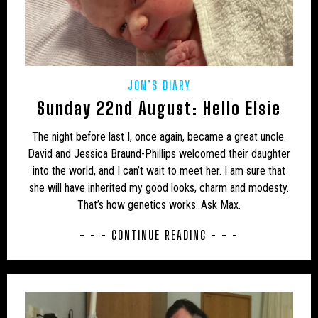
USA – NEW MEXICO
USA – NEW YORK
USA – NORTH CAROLINA
USA – NORTH DAKOTA
USA – OHIO
USA – OKLAHOMA
USA – OREGON
JON’S DIARY
USA – PENNSYLVANIA
USA – SOUTH CAROLINA
Sunday 22nd August: Hello Elsie
USA – TENNESSEE
USA – TEXAS
The night before last I, once again, became a great uncle.
USA – VERMONT
USA – VIRGINIA
David and Jessica Braund-Phillips welcomed their daughter
into the world, and I can’t wait to meet her. I am sure that
USA – WASHINGTON
USA – WEST VIRGINIA
she will have inherited my good looks, charm and modesty.
That’s how genetics works. Ask Max.
USA – WISCONSIN
WEIRD
WOLF
- - - CONTINUE READING - - -