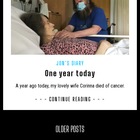
JON’S DIARY
One year today
A year ago today, my lovely wife Corinna died of cancer.
- - - CONTINUE READING - - -
OLDER POSTS