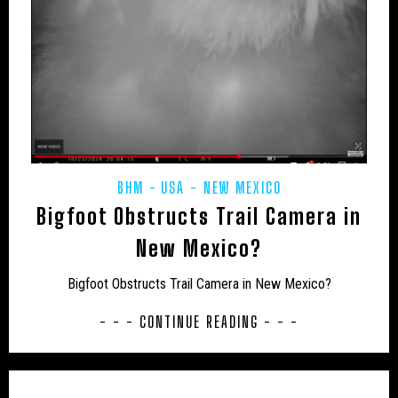
AFRICA
ANTARCTICA
ART PROJECTS
ASIA
AUSTRALIA
BHM
BLUE DOG
BOOKS
CAMPAIGNS
CANADA
CARIBBEAN
CEPHALOPODS
CFZ IN THE NEWS
CFZ NEWSLETTER
CFZ PEOPLE
CFZ-USA
BHM
USA - NEW MEXICO
CFZTV
CHUPACABRAS
CONSERVATION
Bigfoot Obstructs Trail Camera in
CRITIQUES
EASTERN PUMA
EDUCATION
New Mexico?
EU – GERMANY
EU – MALTA
EU – POLAND
Bigfoot Obstructs Trail Camera in New Mexico?
EUROPE
EXPEDITIONS
FAKES
- - - CONTINUE READING - - -
FEATURED NEWS
FLORIDA PANTHER
FRESHWATER
GENERAL NEWS
GLOBSTERS ETC