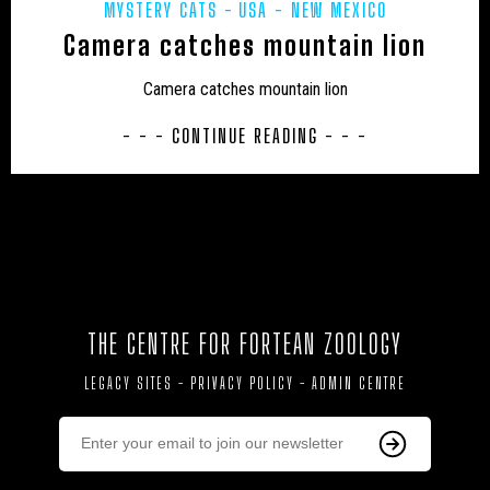
MYSTERY CATS
USA - NEW MEXICO
HONDURAS
HORSES
HYBRID
INDIA
Camera catches mountain lion
INVERTEBRATES
IRELAND
JAPAN
Camera catches mountain lion
JON’S DIARY
LARS THOMAS' MINI MENAGERIE
- - - CONTINUE READING - - -
LOCH NESS
MARINE
MEXICO
MIDDLE EAST
MUIRHEAD'S MYSTERIES
MYSTERIOUS DEATHS
MYSTERY CARCASS
MYSTERY CATS
MYSTERY DOG
NEW AND REDISCOVERED
THE CENTRE FOR FORTEAN ZOOLOGY
NEW ZEALAND
NEWSLETTER
OBITUARY
LEGACY SITES
-
PRIVACY POLICY
-
ADMIN CENTRE
ODETTE
ON THE TRACK
OUT OF PLACE
POETRY
PREHISTORIC
PRESS RELEASES
RESEARCH
REWILDING
RICHARD IN THE MEDIA