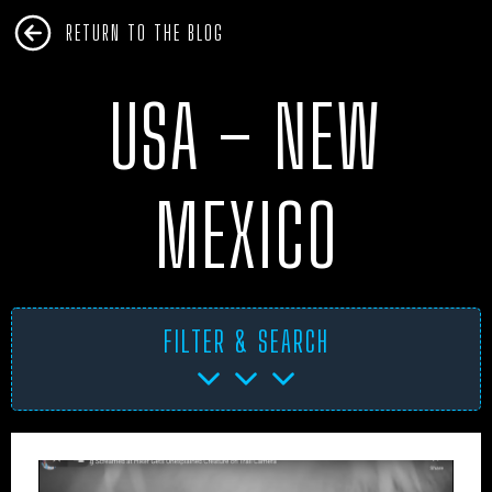
RETURN TO THE BLOG
USA – NEW
MEXICO
FILTER & SEARCH