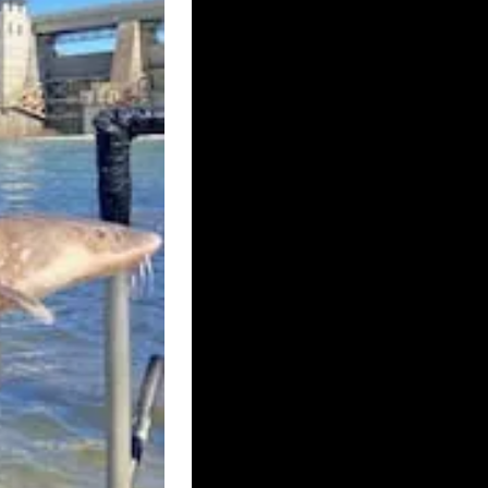
UK – BRISTOL
ISLE OF ELY
RE WEST AND CHESTER
UK – CUMBRIA
UK – DEVONSHIRE
UK – ESSEX
UK – HALTON
 HEREFORDSHIRE
BOROUGH
HT
UK – KENT
ICESTERSHIRE