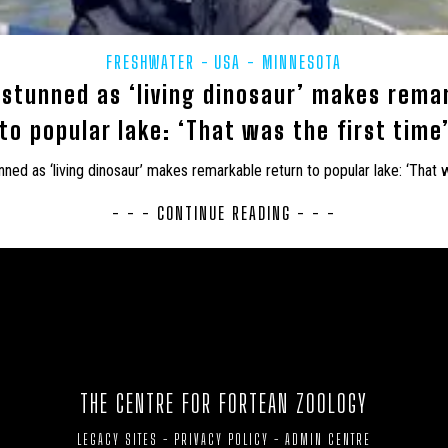
SHIRE
UK – LONDON
UK – LUTON
UK – MEDWAY
UK 
FRESHWATER
USA - MINNESOTA
SBROUGH
UK – MIDDLESEX
UK – MILTON KEYNES
UK – MO
stunned as ‘living dinosaur’ makes rema
K – NORTH EAST LINCOLNSHIRE
UK – NORTH HUMBERSIDE
UK –
to popular lake: ‘That was the first time
RTH NORTHAMPTONSHIRE
UK – NORTH SOMERSET
UK – NORTH Y
ed as ‘living dinosaur’ makes remarkable return to popular lake: ‘That w
NSHIRE
UK – NORTHUMBERLAND
UK – NOTTINGHAM
UK –
- - - CONTINUE READING - - -
UK – PETERBOROUGH
UK – PLYMOUTH
UK – POOLE
K – REDCAR AND CLEVELAND
UK – RUTLAND
UK – SCOTLAND
OROUGH
UK – SOMERSET
UK – SOUTH GLOUCESTERSHIRE
U
ON
UK – SOUTHEND-ON-SEA
UK – SOUTHHUMBERSIDE
UK
THE CENTRE FOR FORTEAN ZOOLOGY
TEES
UK – STOKE-ON-TRENT
UK – SUFFOLK
UK – SURRE
LEGACY SITES
-
PRIVACY POLICY
-
ADMIN CENTRE