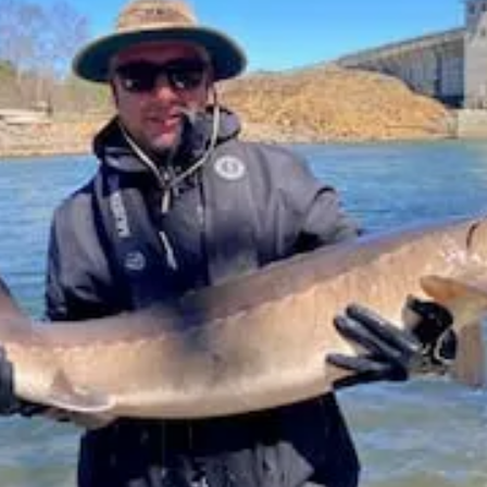
MOUTH, CHRISTCHURCH AND POOLE
UK – BRIGHTON AND HOVE
NGHAMSHIRE
UK – CAMBRIDGESHIRE
UK – CAMBRIDGESHIRE AND 
DSHIRE
UK – CHESHIRE
UK – CHESHIRE EAST
UK – CHESHI
ON
UK – CLEVELAND
UK – CORNWALL
UK – CUMBERLAND
UK – DENBIGHSHIRE
UK – DERBY
UK – DERBYSHIRE
UK – DURHAM
UK – EAST SUFFOLK
UK – EAST SUSSEX
RSHIRE
UK – GREATER LONDON
UK – GREATER MANCHESTER
UK – HARTLEPOOL
UK – HEREFORD AND WORCESTER
UK –
RTFORDSHIRE
UK – HUMBERSIDE
UK – HUNTINGDON AND PETER
HIRE
UK – INVERNESS
UK – ISLE OF ELY
UK – ISLE OF WIG
ON UPON HULL
UK – LANCASHIRE
UK – LEICESTER
UK – LE