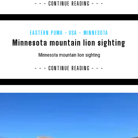
USA
CFZTV
CHUPACABRAS
CONSERVATION
CRITIQUE
- - - CONTINUE READING - - -
 – GERMANY
EU – MALTA
EU – POLAND
EUROPE
EXPE
FLORIDA PANTHER
FRESHWATER
GENERAL NEWS
GLOBSTERS
EASTERN PUMA
USA - MINNESOTA
HYBRID
INDIA
INVERTEBRATES
IRELAND
JAPAN
Minnesota mountain lion sighting
AS' MINI MENAGERIE
LOCH NESS
MARINE
MEXICO
MI
Minnesota mountain lion sighting
ES
MYSTERIOUS DEATHS
MYSTERY CARCASS
MYSTERY CAT
- - - CONTINUE READING - - -
ERED
NEW ZEALAND
NEWSLETTER
OBITUARY
ODETTE
POETRY
PREHISTORIC
PRESS RELEASES
RESEARCH
MEDIA
SOUTH AMERICA
TERATOLOGY
THYLACINE
UK
NORTH EAST SOMERSET
UK – BEDFORD
UK – BEDFORDSHIRE
 – BLACKBURN WITH DARWEN
UK – BLACKPOOL
UK – BOURNEMO