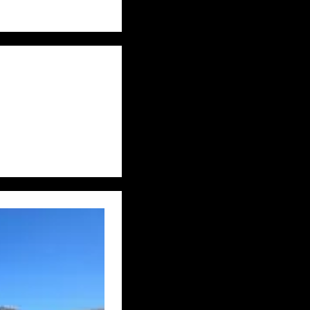
S
EASTERN PUMA
DITIONS
FAKES
 ETC
HONDURAS
JON’S DIARY
DDLE EAST
S
MYSTERY DOG
ON THE TRACK
REWILDING
UK – AVON
UK – BERKSHIRE
UTH