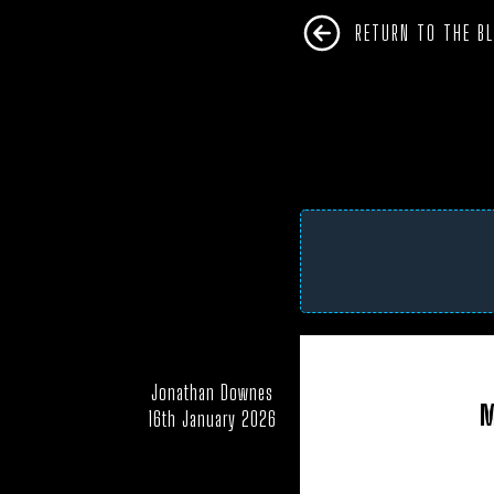
RETURN TO THE B
Jonathan Downes
AFRICA
ANTARC
M
16th January 2026
CAMPAIGNS