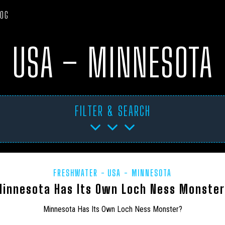
LOG
USA – MINNESOTA
FILTER & SEARCH
FRESHWATER
USA - MINNESOTA
TICA
ART PROJECTS
ASIA
AUSTRALIA
BHM
BL
innesota Has Its Own Loch Ness Monste
CANADA
CARIBBEAN
CEPHALOPODS
CFZ IN THE NEWS
Minnesota Has Its Own Loch Ness Monster?