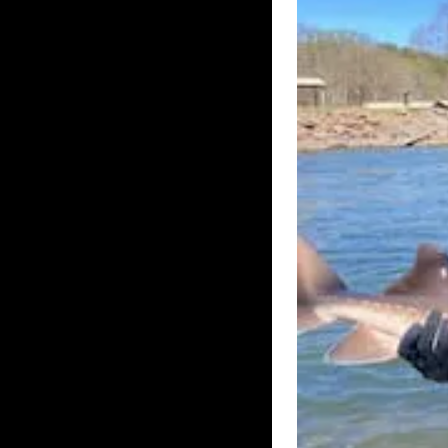
UK – BOURNE
UK – BUCKI
UK – CENTRAL BEDFOR
UK – CITY OF LOND
UK – DARLINGTON
UK – DORSET
UK – GLOUCESTE
UK – HAMPSHIRE
UK – HE
UK – HUNTINGDONS
UK – KINGST