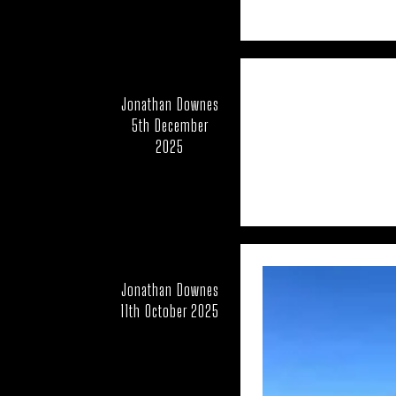
CFZ PEOPLE
CFZ-
EDUCATION
EU
FEATURED NEWS
Jonathan Downes
HORSES
5th December
2025
LARS THOM
MUIRHEAD'S MYSTERI
NEW AND REDISCOV
OUT OF PLACE
Jonathan Downes
RICHARD IN THE 
11th October 2025
UK – BATH AND 
UK