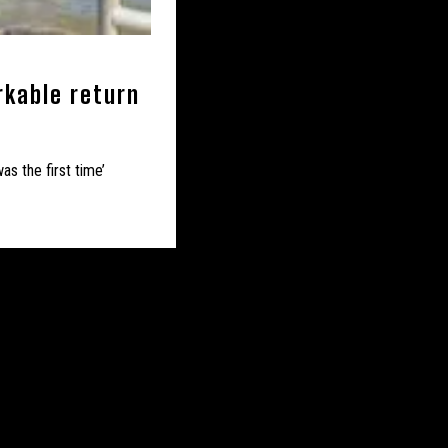
– MERSEYSIDE
NMOUTHSHIRE
rkable return
 NORTH LINCOLNSHIRE
’
ORKSHIRE
as the first time’
 NOTTINGHAMSHIRE
UK – PORTSMOUTH
UK – SHROPSHIRE
K – SOUTH YORKSHIRE
 – STAFFORDSHIRE
Y
UK – SUSSEX