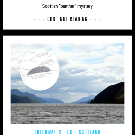
Scottish “panther” mystery
UK – BATH AND NORTH EAST SOMERSET
- - - CONTINUE READING - - -
UK – BEDFORD
UK – BEDFORDSHIRE
UK – BERKSHIRE
UK – BLACKBURN WITH DARWEN
UK – BLACKPOOL
UK – BOURNEMOUTH
UK – BOURNEMOUTH, CHRISTCHURCH AND POOLE
UK – BRIGHTON AND HOVE
UK – BRISTOL
UK – BUCKINGHAMSHIRE
UK – CAMBRIDGESHIRE
UK – CAMBRIDGESHIRE AND ISLE OF ELY
UK – CENTRAL BEDFORDSHIRE
UK – CHESHIRE
UK – CHESHIRE EAST
FRESHWATER
UK - SCOTLAND