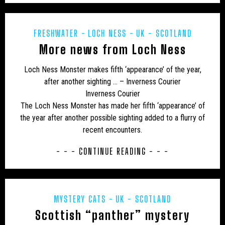
JON’S DIARY
LARS THOMAS' MINI MENAGERIE
LOCH NESS
MARINE
MEXICO
MIDDLE EAST
FRESHWATER
LOCH NESS
UK - SCOTLAND
More news from Loch Ness
MUIRHEAD'S MYSTERIES
MYSTERIOUS DEATHS
Loch Ness Monster makes fifth ‘appearance’ of the year,
MYSTERY CARCASS
MYSTERY CATS
after another sighting … – Inverness Courier
Inverness Courier
MYSTERY DOG
NEW AND REDISCOVERED
The Loch Ness Monster has made her fifth ‘appearance’ of
NEW ZEALAND
NEWSLETTER
OBITUARY
the year after another possible sighting added to a flurry of
recent encounters.
ODETTE
ON THE TRACK
OUT OF PLACE
- - - CONTINUE READING - - -
POETRY
PREHISTORIC
PRESS RELEASES
RESEARCH
REWILDING
RICHARD IN THE MEDIA
MYSTERY CATS
UK - SCOTLAND
SOUTH AMERICA
TERATOLOGY
THYLACINE
Scottish “panther” mystery
UK
UK – AVON