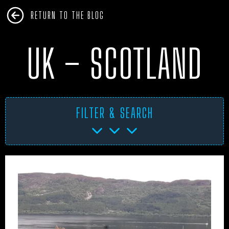
RETURN TO THE BLOG
UK – SCOTLAND
FILTER & SEARCH
AFRICA
ANTARCTICA
ART PROJECTS
ASIA
AUSTRALIA
BHM
BLUE DOG
BOOKS