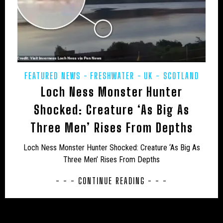
USA – NEW MEXICO
USA – NEW YORK
USA – NORTH CAROLINA
USA – NORTH DAKOTA
USA – OHIO
USA – OKLAHOMA
USA – OREGON
USA – PENNSYLVANIA
USA – SOUTH CAROLINA
FEATURED NEWS
FRESHWATER
UK - SCOTLAND
USA – TENNESSEE
USA – TEXAS
Loch Ness Monster Hunter
USA – VERMONT
USA – VIRGINIA
Shocked: Creature ‘As Big As
Three Men’ Rises From Depths
USA – WASHINGTON
USA – WEST VIRGINIA
Loch Ness Monster Hunter Shocked: Creature ‘As Big As
USA – WISCONSIN
WEIRD
WOLF
Three Men’ Rises From Depths
- - - CONTINUE READING - - -