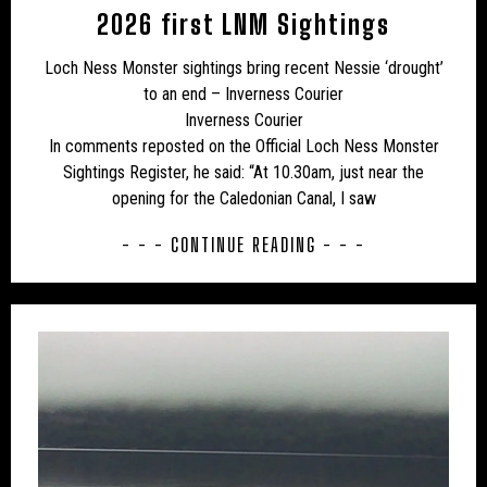
UK – CHESHIRE WEST AND CHESTER
2026 first LNM Sightings
UK – CITY OF LONDON
UK – CLEVELAND
Loch Ness Monster sightings bring recent Nessie ‘drought’
to an end – Inverness Courier
UK – CORNWALL
UK – CUMBERLAND
Inverness Courier
UK – CUMBRIA
UK – DARLINGTON
In comments reposted on the Official Loch Ness Monster
Sightings Register, he said: “At 10.30am, just near the
UK – DENBIGHSHIRE
UK – DERBY
opening for the Caledonian Canal, I saw
UK – DERBYSHIRE
UK – DEVONSHIRE
- - - CONTINUE READING - - -
UK – DORSET
UK – DURHAM
UK – EAST SUFFOLK
UK – EAST SUSSEX
UK – ESSEX
UK – GLOUCESTERSHIRE
UK – GREATER LONDON
UK – GREATER MANCHESTER
UK – HALTON
UK – HAMPSHIRE