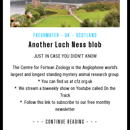
CAMPAIGNS
CANADA
CARIBBEAN
CEPHALOPODS
CFZ IN THE NEWS
CFZ NEWSLETTER
CFZ PEOPLE
CFZ-USA
FRESHWATER
UK - SCOTLAND
CFZTV
CHUPACABRAS
CONSERVATION
Another Loch Ness blob
CRITIQUES
EASTERN PUMA
EDUCATION
JUST IN CASE YOU DIDN’T KNOW
EU – GERMANY
EU – MALTA
EU – POLAND
The Centre for Fortean Zoology is the Anglophone world’s
largest and longest standing mystery animal research group.
EUROPE
EXPEDITIONS
FAKES
* You can find us at cfz.org.uk
FEATURED NEWS
FLORIDA PANTHER
*. We stream a biweekly show on Youtube called On the
Track
FRESHWATER
GENERAL NEWS
GLOBSTERS ETC
*. Follow this link to subscribe to our free monthly
newsletter
HONDURAS
HORSES
HYBRID
INDIA
- - - CONTINUE READING - - -
INVERTEBRATES
IRELAND
JAPAN