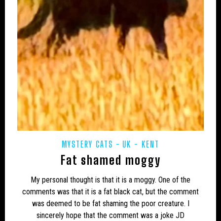
CAMPAIGNS
CANADA
CARIBBEAN
CEPHALOPODS
CFZ IN THE NEWS
CFZ NEWSLETTER
CFZ PEOPLE
CFZ-USA
CFZTV
CHUPACABRAS
CONSERVATION
CRITIQUES
EASTERN PUMA
EDUCATION
EU – GERMANY
EU – MALTA
EU – POLAND
EUROPE
EXPEDITIONS
FAKES
MYSTERY CATS
UK - KENT
FEATURED NEWS
FLORIDA PANTHER
Fat shamed moggy
FRESHWATER
GENERAL NEWS
GLOBSTERS ETC
My personal thought is that it is a moggy. One of the
HONDURAS
HORSES
HYBRID
INDIA
comments was that it is a fat black cat, but the comment
was deemed to be fat shaming the poor creature. I
INVERTEBRATES
IRELAND
JAPAN
sincerely hope that the comment was a joke JD