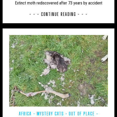
Extinct moth rediscovered after 73 years by accident
UK – BATH AND NORTH EAST SOMERSET
- - - CONTINUE READING - - -
UK – BEDFORD
UK – BEDFORDSHIRE
UK – BERKSHIRE
UK – BLACKBURN WITH DARWEN
UK – BLACKPOOL
UK – BOURNEMOUTH
UK – BOURNEMOUTH, CHRISTCHURCH AND POOLE
UK – BRIGHTON AND HOVE
UK – BRISTOL
UK – BUCKINGHAMSHIRE
UK – CAMBRIDGESHIRE
UK – CAMBRIDGESHIRE AND ISLE OF ELY
UK – CENTRAL BEDFORDSHIRE
UK – CHESHIRE
UK – CHESHIRE EAST
AFRICA
MYSTERY CATS
OUT OF PLACE