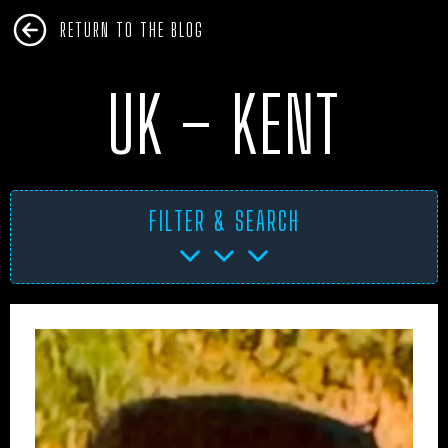
RETURN TO THE BLOG
UK – KENT
FILTER & SEARCH
AFRICA
ANTARCTICA
ART PROJECTS
ASIA
AUSTRALIA
BHM
BLUE DOG
BOOKS