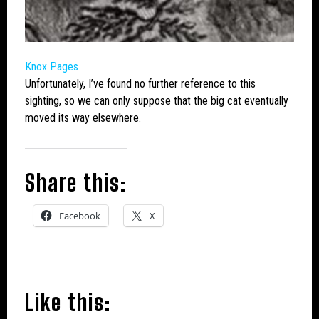
Knox Pages
Unfortunately, I’ve found no further reference to this
sighting, so we can only suppose that the
big cat
eventually
moved its way elsewhere.
Share this:
Facebook
X
Like this: