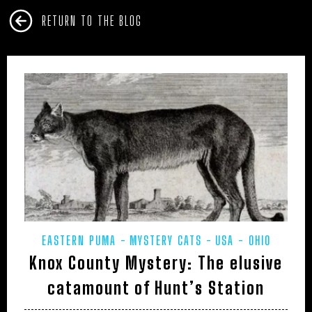
RETURN TO THE BLOG
EASTERN PUMA
MYSTERY CATS
USA - OHIO
Knox County Mystery: The elusive
catamount of Hunt’s Station