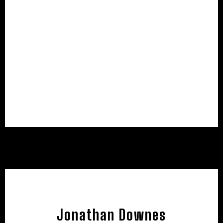
Jonathan Downes