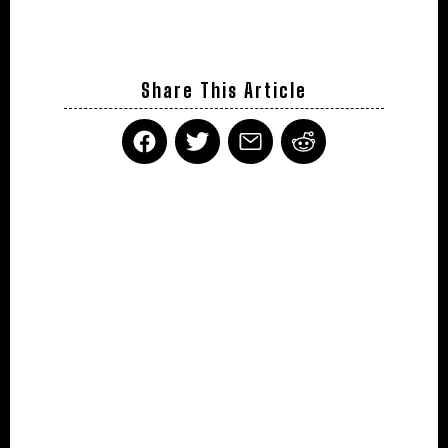
Share This Article