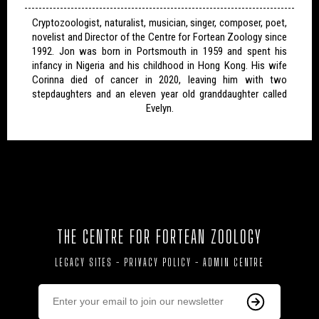
Cryptozoologist, naturalist, musician, singer, composer, poet,
novelist and Director of the Centre for Fortean Zoology since
1992. Jon was born in Portsmouth in 1959 and spent his
infancy in Nigeria and his childhood in Hong Kong. His wife
Corinna died of cancer in 2020, leaving him with two
stepdaughters and an eleven year old granddaughter called
Evelyn.
THE CENTRE FOR FORTEAN ZOOLOGY
LEGACY SITES
-
PRIVACY POLICY
-
ADMIN CENTRE