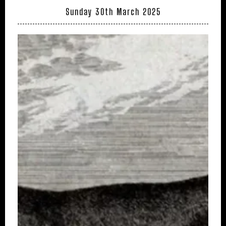
Sunday 30th March 2025