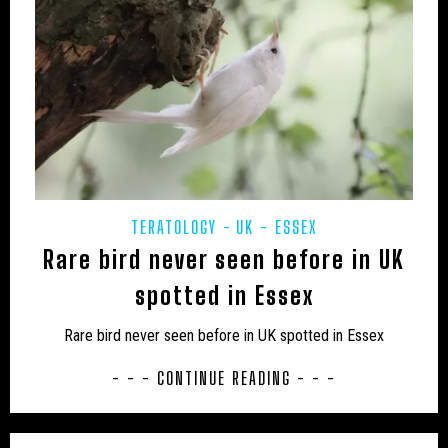
JON’S DIARY
LARS THOMAS' MINI MENAGERIE
LOCH NESS
MARINE
MEXICO
MIDDLE EAST
MUIRHEAD'S MYSTERIES
MYSTERIOUS DEATHS
MYSTERY CARCASS
MYSTERY CATS
MYSTERY DOG
NEW AND REDISCOVERED
TERATOLOGY
UK - ESSEX
NEW ZEALAND
NEWSLETTER
OBITUARY
Rare bird never seen before in UK
ODETTE
ON THE TRACK
OUT OF PLACE
spotted in Essex
POETRY
PREHISTORIC
PRESS RELEASES
Rare bird never seen before in UK spotted in Essex
RESEARCH
REWILDING
RICHARD IN THE MEDIA
- - - CONTINUE READING - - -
SOUTH AMERICA
TERATOLOGY
THYLACINE
UK
UK – AVON