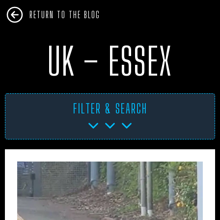
RETURN TO THE BLOG
UK – ESSEX
FILTER & SEARCH
AFRICA
ANTARCTICA
ART PROJECTS
ASIA
AUSTRALIA
BHM
BLUE DOG
BOOKS