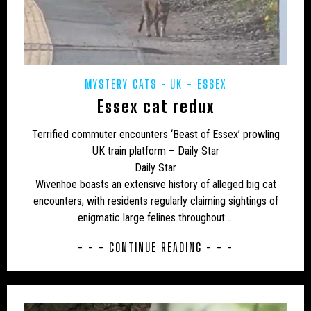
CAMPAIGNS
CANADA
CARIBBEAN
CEPHALOPODS
CFZ IN THE NEWS
CFZ NEWSLETTER
CFZ PEOPLE
CFZ-USA
MYSTERY CATS
UK - ESSEX
CFZTV
CHUPACABRAS
CONSERVATION
Essex cat redux
CRITIQUES
EASTERN PUMA
EDUCATION
Terrified commuter encounters ‘Beast of Essex’ prowling
EU – GERMANY
EU – MALTA
EU – POLAND
UK train platform – Daily Star
Daily Star
EUROPE
EXPEDITIONS
FAKES
Wivenhoe boasts an extensive history of alleged big cat
encounters, with residents regularly claiming sightings of
FEATURED NEWS
FLORIDA PANTHER
enigmatic large felines throughout …
FRESHWATER
GENERAL NEWS
GLOBSTERS ETC
- - - CONTINUE READING - - -
HONDURAS
HORSES
HYBRID
INDIA
INVERTEBRATES
IRELAND
JAPAN