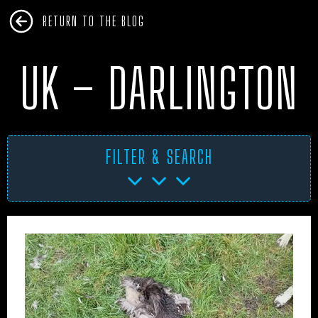
RETURN TO THE BLOG
UK – DARLINGTON
FILTER & SEARCH
AFRICA
ANTARCTICA
ART PROJECTS
ASIA
AUSTRALIA
BHM
BLUE DOG
BOOKS