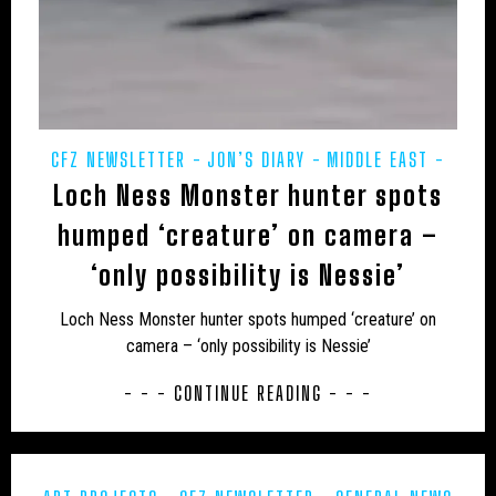
JON’S DIARY
LARS THOMAS' MINI MENAGERIE
LOCH NESS
MARINE
MEXICO
MIDDLE EAST
MUIRHEAD'S MYSTERIES
MYSTERIOUS DEATHS
CFZ NEWSLETTER
JON’S DIARY
MIDDLE EAST
MYSTERY CARCASS
MYSTERY CATS
Loch Ness Monster hunter spots
POETRY
PREHISTORIC
PRESS RELEASES
MYSTERY DOG
NEW AND REDISCOVERED
REWILDING
humped ‘creature’ on camera –
NEW ZEALAND
NEWSLETTER
OBITUARY
‘only possibility is Nessie’
ODETTE
ON THE TRACK
OUT OF PLACE
Loch Ness Monster hunter spots humped ‘creature’ on
camera – ‘only possibility is Nessie’
POETRY
PREHISTORIC
PRESS RELEASES
- - - CONTINUE READING - - -
RESEARCH
REWILDING
RICHARD IN THE MEDIA
SOUTH AMERICA
TERATOLOGY
THYLACINE
UK
UK – AVON