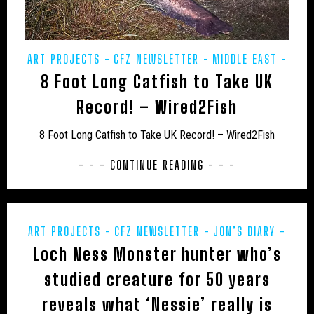
UK – CHESHIRE WEST AND CHESTER
UK – CITY OF LONDON
UK – CLEVELAND
ART PROJECTS
CFZ NEWSLETTER
MIDDLE EAST
UK – CORNWALL
UK – CUMBERLAND
8 Foot Long Catfish to Take UK
POETRY
PREHISTORIC
PRESS RELEASES
UK – CUMBRIA
UK – DARLINGTON
REWILDING
Record! – Wired2Fish
UK – DENBIGHSHIRE
UK – DERBY
8 Foot Long Catfish to Take UK Record! – Wired2Fish
UK – DERBYSHIRE
UK – DEVONSHIRE
- - - CONTINUE READING - - -
UK – DORSET
UK – DURHAM
UK – EAST SUFFOLK
UK – EAST SUSSEX
ART PROJECTS
CFZ NEWSLETTER
JON’S DIARY
UK – ESSEX
UK – GLOUCESTERSHIRE
Loch Ness Monster hunter who’s
MIDDLE EAST
POETRY
PREHISTORIC
PRESS
UK – GREATER LONDON
UK – GREATER MANCHESTER
RELEASES
REWILDING
UK - SCOTLAND
studied creature for 50 years
UK – HALTON
UK – HAMPSHIRE
reveals what ‘Nessie’ really is