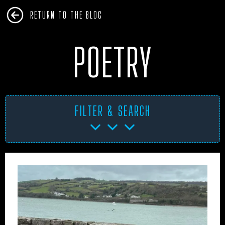
RETURN TO THE BLOG
POETRY
FILTER & SEARCH
AFRICA
ANTARCTICA
ART PROJECTS
ASIA
AUSTRALIA
BHM
BLUE DOG
BOOKS