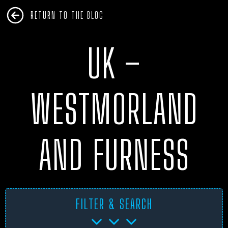
RETURN TO THE BLOG
UK –
WESTMORLAND
AND FURNESS
FILTER & SEARCH