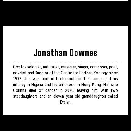
Jonathan Downes
Cryptozoologist, naturalist, musician, singer, composer, poet,
novelist and Director of the Centre for Fortean Zoology since
1992. Jon was born in Portsmouth in 1959 and spent his
infancy in Nigeria and his childhood in Hong Kong. His wife
Corinna died of cancer in 2020, leaving him with two
stepdaughters and an eleven year old granddaughter called
Evelyn.