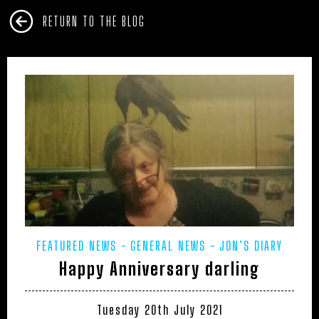
RETURN TO THE BLOG
FEATURED NEWS
GENERAL NEWS
JON’S DIARY
Happy Anniversary darling
Tuesday 20th July 2021