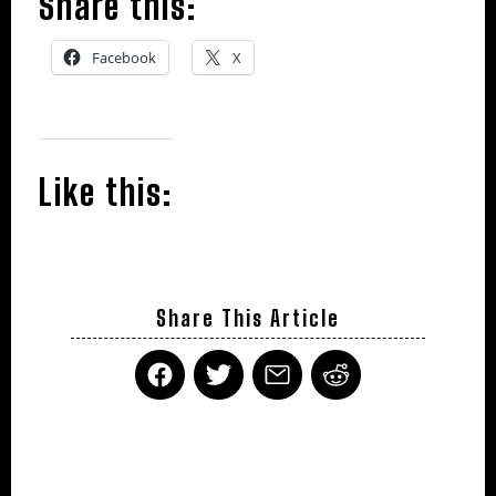
Share this:
Facebook
X
Like this:
Share This Article