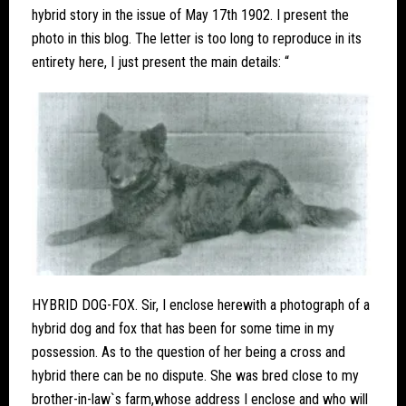
hybrid story in the issue of May 17th 1902. I present the
photo in this blog. The letter is too long to reproduce in its
entirety here, I just present the main details: “
HYBRID DOG-FOX. Sir, I enclose herewith a photograph of a
hybrid dog and fox that has been for some time in my
possession. As to the question of her being a cross and
hybrid there can be no dispute. She was bred close to my
brother-in-law`s farm,whose address I enclose and who will