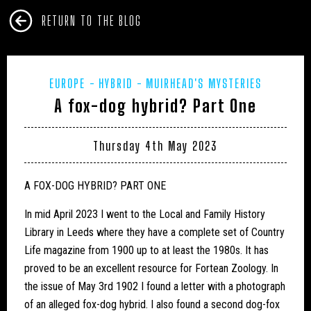
RETURN TO THE BLOG
EUROPE
HYBRID
MUIRHEAD'S MYSTERIES
A fox-dog hybrid? Part One
Thursday 4th May 2023
A FOX-DOG HYBRID? PART ONE
In mid April 2023 I went to the Local and Family History
Library in Leeds where they have a complete set of Country
Life magazine from 1900 up to at least the 1980s. It has
proved to be an excellent resource for Fortean Zoology. In
the issue of May 3rd 1902 I found a letter with a photograph
of an alleged fox-dog hybrid. I also found a second dog-fox