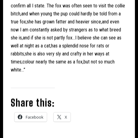
confirm all I state. The fox was often seen to visit the collie
bitch,and when young the pup could hardly be told from a
true fox;she has grown fatter and heavier since,and even
now I am constantly asked by strangers as to what breed
she is,and if she is not partly fox…I believe she can see as
well at night as a cat;has a splendid nose for rats or
rabbits;she is also very sly and crafty in her ways at
times;colour nearly the same as a fox,but not so much
white…”
Share this:
Facebook
X