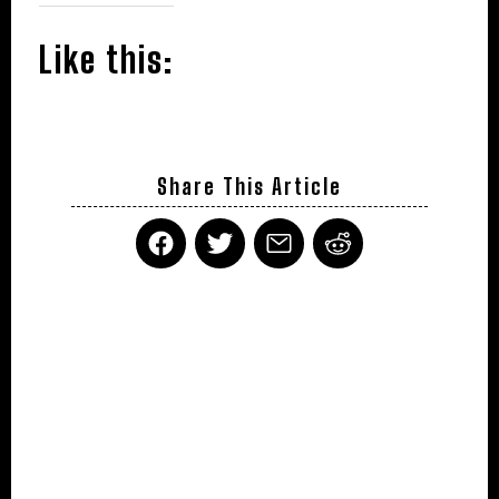
Like this:
Share This Article