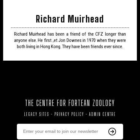
Richard Muirhead
Richard Muirhead has been a friend of the CFZ longer than
anyone else. He first ,et Jon Downes in 1970 when they were
both living in Hong Kong. They have been friends ever since.
THE CENTRE FOR FORTEAN ZOOLOGY
LEGACY SITES
-
PRIVACY POLICY
-
ADMIN CENTRE