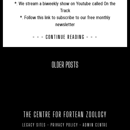
*. We stream a biweekly show on Youtube called On the
Track
*. Follow this link to subscribe to our free monthly
newsletter
- - - CONTINUE READING - - -
OLDER POSTS
THE CENTRE FOR FORTEAN ZOOLOGY
LEGACY SITES
-
PRIVACY POLICY
-
ADMIN CENTRE