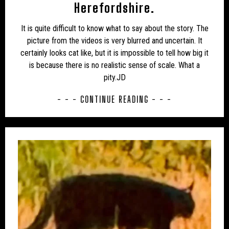
UK – PLYMOUTH
UK – POOLE
Herefordshire.
UK – PORTSMOUTH
UK – POWYS
It is quite difficult to know what to say about the story. The
picture from the videos is very blurred and uncertain. It
UK – REDCAR AND CLEVELAND
UK – RUTLAND
certainly looks cat like, but it is impossible to tell how big it
is because there is no realistic sense of scale. What a
UK – SCOTLAND
UK – SHROPSHIRE
pity.JD
UK – SOKE OF PETERBOROUGH
UK – SOMERSET
- - - CONTINUE READING - - -
UK – SOUTH GLOUCESTERSHIRE
UK – SOUTH YORKSHIRE
UK – SOUTHAMPTON
UK – SOUTHEND-ON-SEA
UK – SOUTHHUMBERSIDE
UK – STAFFORDSHIRE
UK – STOCKTON-ON-TEES
UK – STOKE-ON-TRENT
UK – SUFFOLK
UK – SURREY
UK – SUSSEX
UK – SWINDON