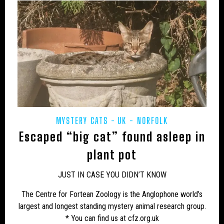
MYSTERY CATS
UK - NORFOLK
Escaped “big cat” found asleep in
plant pot
JUST IN CASE YOU DIDN’T KNOW
The Centre for Fortean Zoology is the Anglophone world’s
largest and longest standing mystery animal research group.
* You can find us at cfz.org.uk