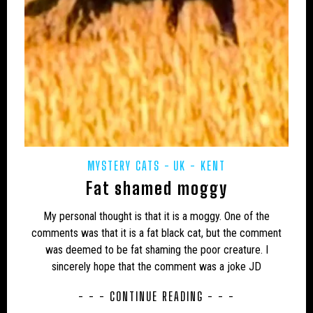
UK – TELFORD AND WREKIN
UK – THURROCK
UK – TORBAY
UK – TYNE AND WEAR
UK – WALES
UK – WARRINGTON
UK – WARWICKSHIRE
UK – WEST MIDLANDS
UK – WEST NORTHAMPTONSHIRE
UK – WEST SUFFOLK
UK – WEST SUSSEX
MYSTERY CATS
UK - KENT
Fat shamed moggy
UK – WEST YORKSHIRE
UK – WESTMORLAND
My personal thought is that it is a moggy. One of the
UK – WESTMORLAND AND FURNESS
UK – WILTSHIRE
comments was that it is a fat black cat, but the comment
UK – YORKSHIRE
UK – YORKSHIRE, EAST RIDING
was deemed to be fat shaming the poor creature. I
sincerely hope that the comment was a joke JD
UK – YORKSHIRE, NORTH RIDING
- - - CONTINUE READING - - -
UK – YORKSHIRE, WEST RIDING
UK: WORCESTERSHIRE