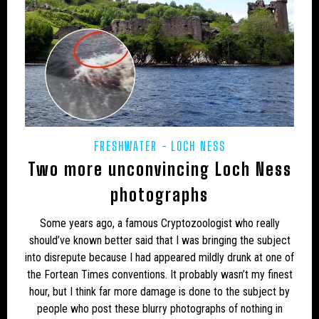
UK – HARTLEPOOL
UK – HEREFORD AND WORCESTER
UK – HEREFORDSHIRE
UK – HERTFORDSHIRE
UK – HUMBERSIDE
UK – HUNTINGDON AND PETERBOROUGH
UK – HUNTINGDONSHIRE
UK – INVERNESS
FRESHWATER
LOCH NESS
UK – ISLE OF ELY
UK – ISLE OF WIGHT
Two more unconvincing Loch Ness
photographs
UK – KENT
UK – KINGSTON UPON HULL
Some years ago, a famous Cryptozoologist who really
UK – LANCASHIRE
UK – LEICESTER
should’ve known better said that I was bringing the subject
UK – LEICESTERSHIRE
UK – LINCOLNSHIRE
into disrepute because I had appeared mildly drunk at one of
the Fortean Times conventions. It probably wasn’t my finest
UK – LONDON
UK – LUTON
UK – MEDWAY
hour, but I think far more damage is done to the subject by
people who post these blurry photographs of nothing in
UK – MERSEYSIDE
UK – MIDDLESBROUGH