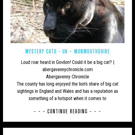
MYSTERY CATS
UK - MONMOUTHSHIRE
Loud roar heard in Govilon! Could it be a big cat? |
abergavennychronicle.com
Abergavenny Chronicle
The county has long enjoyed the lion’s share of big cat
sightings in England and Wales and has a reputation as
something of a hotspot when it comes to
- - - CONTINUE READING - - -