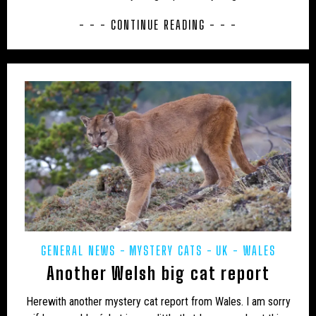
CAMPAIGNS
CANADA
CARIBBEAN
- - - CONTINUE READING - - -
CEPHALOPODS
CFZ IN THE NEWS
CFZ NEWSLETTER
CFZ PEOPLE
CFZ-USA
CFZTV
CHUPACABRAS
CONSERVATION
CRITIQUES
EASTERN PUMA
EDUCATION
EU – GERMANY
EU – MALTA
EU – POLAND
EUROPE
EXPEDITIONS
FAKES
FEATURED NEWS
FLORIDA PANTHER
FRESHWATER
GENERAL NEWS
GLOBSTERS ETC
GENERAL NEWS
MYSTERY CATS
UK - WALES
Another Welsh big cat report
HONDURAS
HORSES
HYBRID
INDIA
INVERTEBRATES
IRELAND
JAPAN
Herewith another mystery cat report from Wales. I am sorry