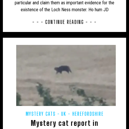
particular and claim them as important evidence for the
existence of the Loch Ness monster. Ho hum JD
UK – MIDDLESEX
UK – MILTON KEYNES
- - - CONTINUE READING - - -
UK – MONMOUTHSHIRE
UK – NORFOLK
UK – NORTH EAST LINCOLNSHIRE
UK – NORTH HUMBERSIDE
UK – NORTH LINCOLNSHIRE
UK – NORTH NORTHAMPTONSHIRE
UK – NORTH SOMERSET
UK – NORTH YORKSHIRE
UK – NORTHAMPTONSHIRE
UK – NORTHUMBERLAND
UK – NOTTINGHAM
UK – NOTTINGHAMSHIRE
MYSTERY CATS
UK - HEREFORDSHIRE
UK – OXFORDSHIRE
UK – PETERBOROUGH
Mystery cat report in