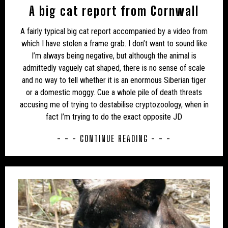
A big cat report from Cornwall
UK – BATH AND NORTH EAST SOMERSET
A fairly typical big cat report accompanied by a video from
UK – BEDFORD
UK – BEDFORDSHIRE
which I have stolen a frame grab. I don’t want to sound like
I’m always being negative, but although the animal is
UK – BERKSHIRE
UK – BLACKBURN WITH DARWEN
admittedly vaguely cat shaped, there is no sense of scale
and no way to tell whether it is an enormous Siberian tiger
UK – BLACKPOOL
UK – BOURNEMOUTH
or a domestic moggy. Cue a whole pile of death threats
UK – BOURNEMOUTH, CHRISTCHURCH AND POOLE
accusing me of trying to destabilise cryptozoology, when in
fact I’m trying to do the exact opposite JD
UK – BRIGHTON AND HOVE
UK – BRISTOL
- - - CONTINUE READING - - -
UK – BUCKINGHAMSHIRE
UK – CAMBRIDGESHIRE
UK – CAMBRIDGESHIRE AND ISLE OF ELY
UK – CENTRAL BEDFORDSHIRE
UK – CHESHIRE
UK – CHESHIRE EAST