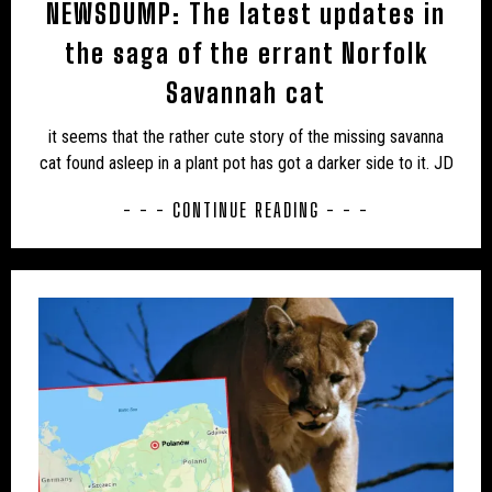
NEWSDUMP: The latest updates in
the saga of the errant Norfolk
Savannah cat
it seems that the rather cute story of the missing savanna
cat found asleep in a plant pot has got a darker side to it. JD
- - - CONTINUE READING - - -