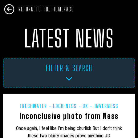
RETURN TO THE HOMEPAGE
LATEST NEWS
FILTER & SEARCH
FRESHWATER
LOCH NESS
UK - INVERNESS
AFRICA
ANTARCTICA
ART PROJECTS
ASIA
Inconclusive photo from Ness
AUSTRALIA
BHM
BLUE DOG
BOOKS
Once again, I feel like I’m being churlish But I don’t think
these two blurry images prove anything JD