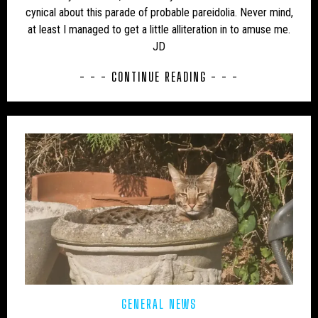
USA – NEW MEXICO
USA – NEW YORK
cynical about this parade of probable pareidolia. Never mind,
at least I managed to get a little alliteration in to amuse me.
USA – NORTH CAROLINA
USA – NORTH DAKOTA
JD
USA – OHIO
USA – OKLAHOMA
USA – OREGON
- - - CONTINUE READING - - -
USA – PENNSYLVANIA
USA – SOUTH CAROLINA
USA – TENNESSEE
USA – TEXAS
USA – VERMONT
USA – VIRGINIA
USA – WASHINGTON
USA – WEST VIRGINIA
USA – WISCONSIN
WEIRD
WOLF
GENERAL NEWS