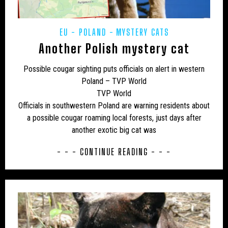
EU - POLAND
MYSTERY CATS
Another Polish mystery cat
Possible cougar sighting puts officials on alert in western
Poland – TVP World
TVP World
Officials in southwestern Poland are warning residents about
a possible cougar roaming local forests, just days after
another exotic big cat was
- - - CONTINUE READING - - -