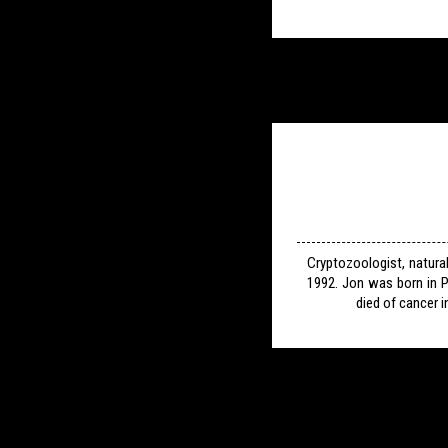
Cryptozoologist, natura
1992. Jon was born in P
died of cancer i