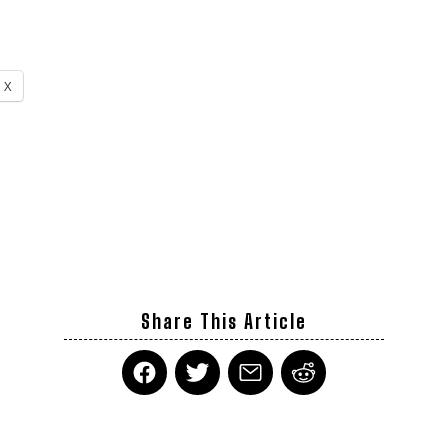
X
Share This Article