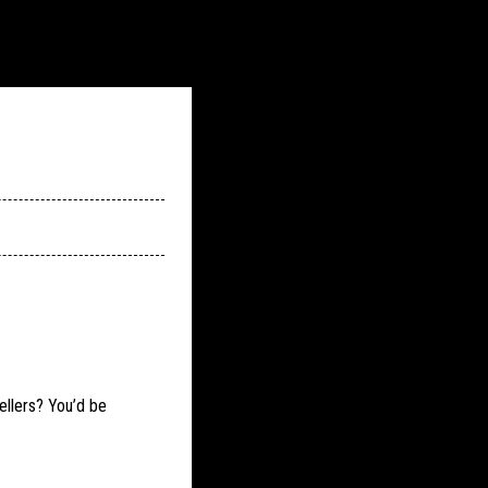
ellers? You’d be