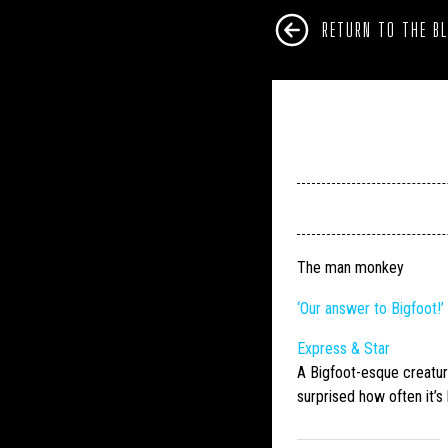
RETURN TO THE B
The man monkey
‘Our answer to
Bigfoot
!
Express & Star
A
Bigfoot
-esque creatur
surprised how often it’s