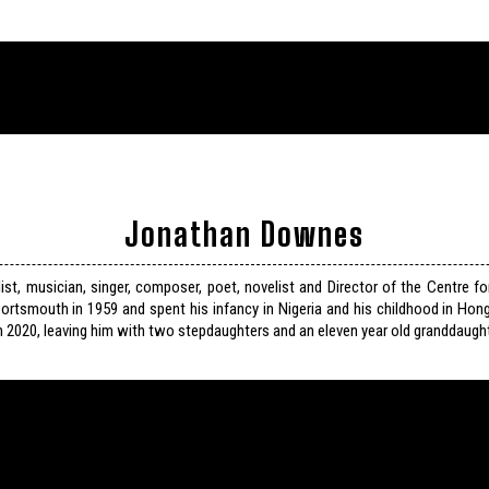
Jonathan Downes
list, musician, singer, composer, poet, novelist and Director of the Centre f
ortsmouth in 1959 and spent his infancy in Nigeria and his childhood in Hon
n 2020, leaving him with two stepdaughters and an eleven year old granddaught