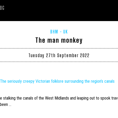
LOG
BHM
UK
The man monkey
Tuesday 27th September 2022
’ The seriously creepy Victorian folklore surrounding the region’s canals
e stalking the canals of the West Midlands and leaping out to spook trav
 been …