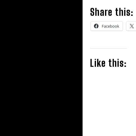
Share this:
Facebook
Like this: