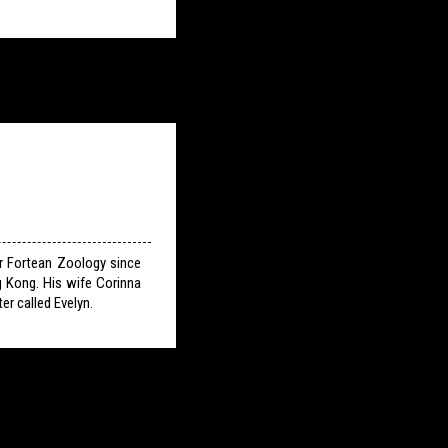
or Fortean Zoology since
g Kong. His wife Corinna
er called Evelyn.