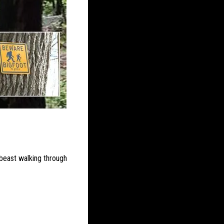
beast walking through