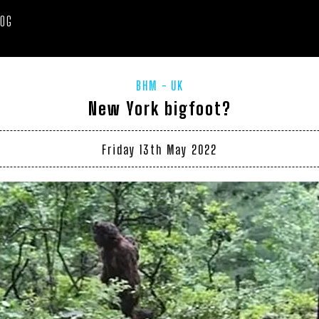
LOG
BHM
UK
New York bigfoot?
Friday 13th May 2022