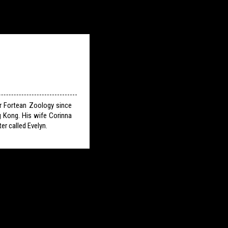
or Fortean Zoology since
g Kong. His wife Corinna
er called Evelyn.