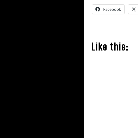
Facebook
Like this: