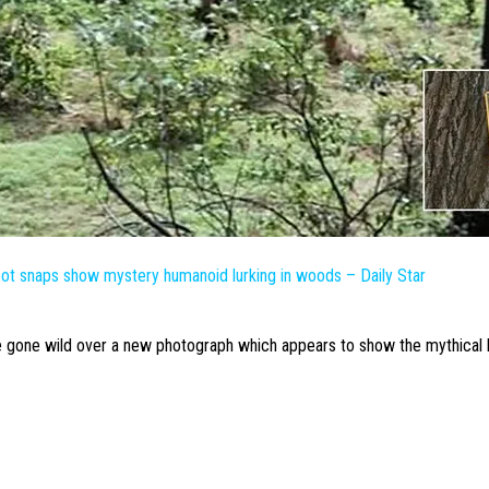
oot
snaps show mystery humanoid lurking in woods – Daily Star
 gone wild over a new photograph which appears to show the mythical 