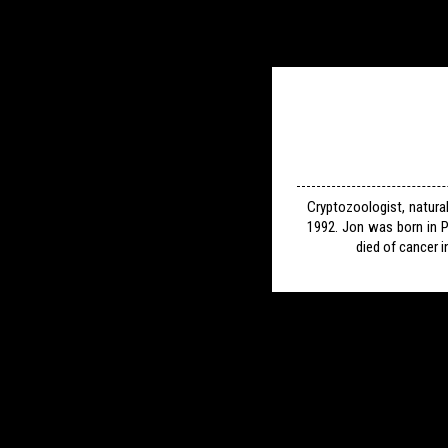
Cryptozoologist, natura
1992. Jon was born in P
died of cancer i