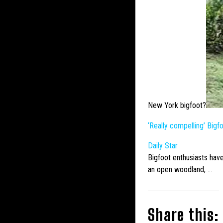
New York bigfoot?
‘Really compelling’
Bigf
Daily Star
Bigfoot
enthusiasts have
an open woodland, …
Share this: