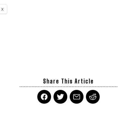
X
Share This Article