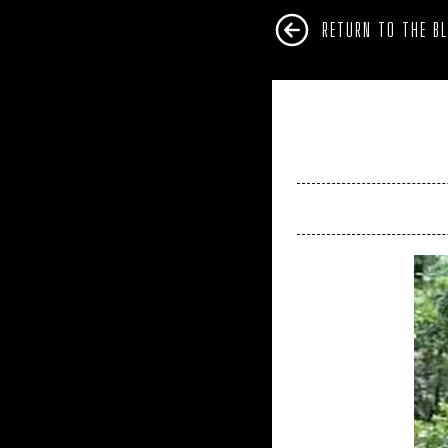
RETURN TO THE B