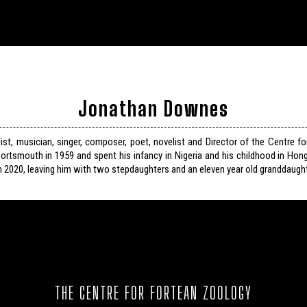
Jonathan Downes
list, musician, singer, composer, poet, novelist and Director of the Centre f
ortsmouth in 1959 and spent his infancy in Nigeria and his childhood in Hon
n 2020, leaving him with two stepdaughters and an eleven year old granddaught
THE CENTRE FOR FORTEAN ZOOLOGY