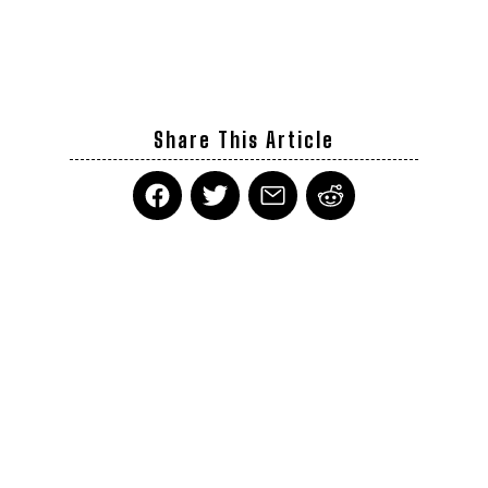
Share This Article