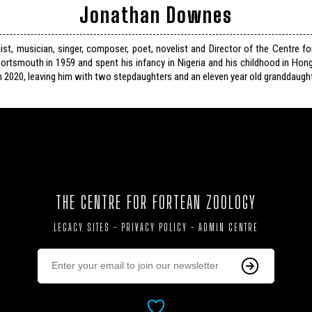
Jonathan Downes
list, musician, singer, composer, poet, novelist and Director of the Centre f
ortsmouth in 1959 and spent his infancy in Nigeria and his childhood in Hon
n 2020, leaving him with two stepdaughters and an eleven year old granddaught
THE CENTRE FOR FORTEAN ZOOLOGY
LEGACY SITES
-
PRIVACY POLICY
-
ADMIN CENTRE