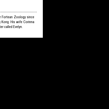
or Fortean Zoology since
g Kong. His wife Corinna
er called Evelyn.