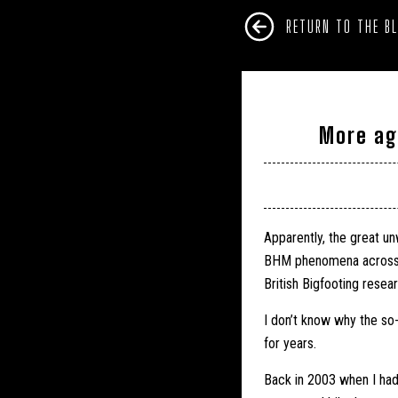
RETURN TO THE B
More ag
Apparently, the great un
BHM phenomena across th
British Bigfooting resea
I don’t know why the so
for years.
Back in 2003 when I ha