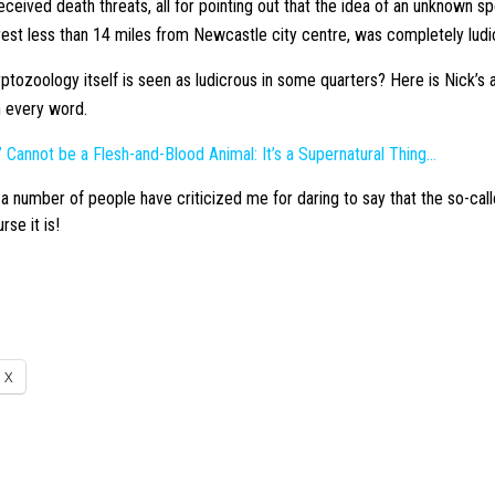
eceived death threats, all for pointing out that the idea of an unknown s
 forest less than 14 miles from Newcastle city centre, was completely ludi
yptozoology itself is seen as ludicrous in some quarters? Here is Nick’s ar
h every word.
” Cannot be a Flesh-and-Blood Animal: It’s a Supernatural Thing…
a number of people have criticized me for daring to say that the so-call
rse it is!
X