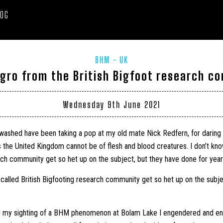
LOG
BHM
UK
gro from the British Bigfoot research c
Wednesday 9th June 2021
washed have been taking a pop at my old mate Nick Redfern, for daring t
e United Kingdom cannot be of flesh and blood creatures. I don’t kno
rch community get so het up on the subject, but they have done for year
-called British Bigfooting research community get so het up on the subj
d my sighting of a BHM phenomenon at Bolam Lake I engendered and e