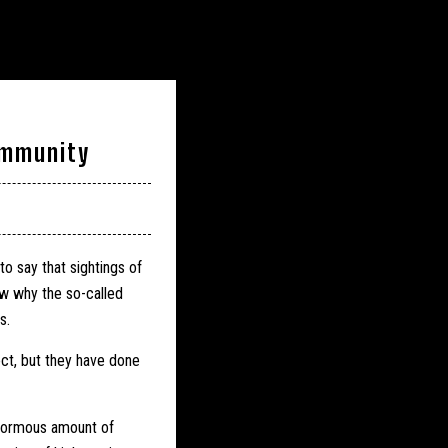
ommunity
o say that sightings of
w why the so-called
s.
ect, but they have done
normous amount of