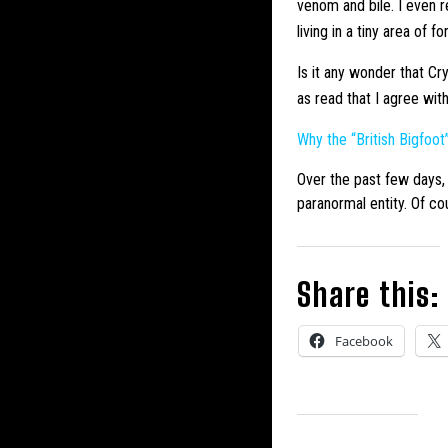
venom and bile. I even r
living in a tiny area of
Is it any wonder that Cr
as read that I agree wit
Why the “British
Bigfoot
Over the past few days, 
paranormal entity. Of cou
Share this:
Facebook