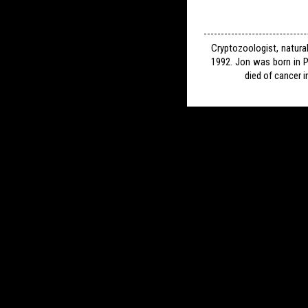
Cryptozoologist, natura
1992. Jon was born in P
died of cancer i