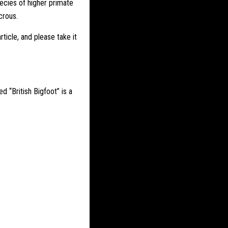
pecies of higher primate
crous.
ticle, and please take it
ed “British
Bigfoot
” is a