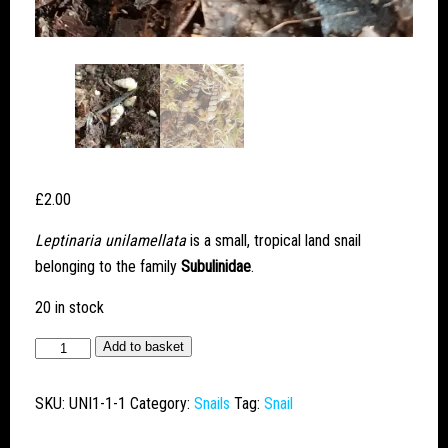
£
2.00
Leptinaria unilamellata
is a small, tropical land snail
belonging to the family
Subulinidae
.
20 in stock
Obese
Add to basket
Funnel
(Leptinaria
SKU:
UNI1-1-1
Category:
Snails
Tag:
Snail
unilamellata)
quantity