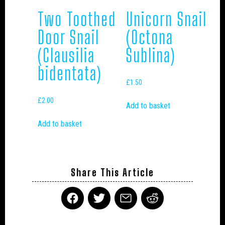
Two Toothed
Unicorn Snail
Door Snail
(Octona
(Clausilia
Sublina)
bidentata)
£
1.50
£
2.00
Add to basket
Add to basket
Share This Article