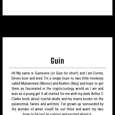
Guin
Hi! My name is Guinevere (or Guin for short) and I am Exeter,
Devon born and bred. I'm a single mum to two little monkeys
called Muhammed (Momo) and Ibrahim (Ibby) and hope to get
them as fascinated in the cryptozoology world as I am and
was as a young girl. It all started for me with my dads Arthur C
Clarke book about crystal skulls and my mums books on the
paranormal, fairies and witches. I've grown up surrounded by
the wonder of what 'could' be out there and want my two
boys to be just as curious and excited about it.