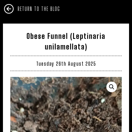
RETURN TO THE BLOG
Obese Funnel (Leptinaria
unilamellata)
Tuesday 26th August 2025