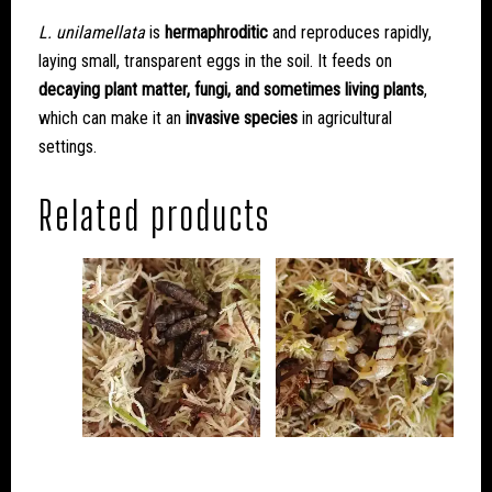
L. unilamellata
is
hermaphroditic
and reproduces rapidly,
laying small, transparent eggs in the soil. It feeds on
decaying plant matter, fungi, and sometimes living plants
,
which can make it an
invasive species
in agricultural
settings.
Related products