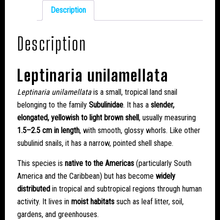
Description
Description
Leptinaria unilamellata
Leptinaria unilamellata
is a small, tropical land snail
belonging to the family
Subulinidae
. It has a
slender,
elongated, yellowish to light brown shell
, usually measuring
1.5–2.5 cm in length
, with smooth, glossy whorls. Like other
subulinid snails, it has a narrow, pointed shell shape.
This species is
native to the Americas
(particularly South
America and the Caribbean) but has become
widely
distributed
in tropical and subtropical regions through human
activity. It lives in
moist habitats
such as leaf litter, soil,
gardens, and greenhouses.