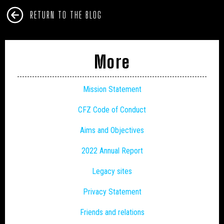
RETURN TO THE BLOG
More
Mission Statement
CFZ Code of Conduct
Aims and Objectives
2022 Annual Report
Legacy sites
Privacy Statement
Friends and relations