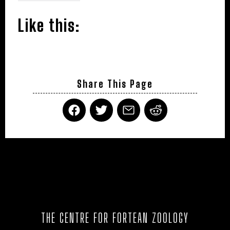
Like this:
Share This Page
THE CENTRE FOR FORTEAN ZOOLOGY