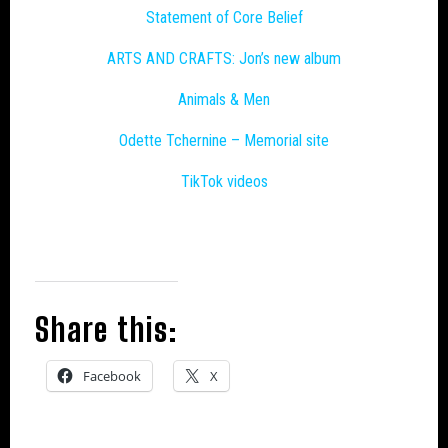
Statement of Core Belief
ARTS AND CRAFTS: Jon’s new album
Animals & Men
Odette Tchernine – Memorial site
TikTok videos
Share this:
Facebook
X