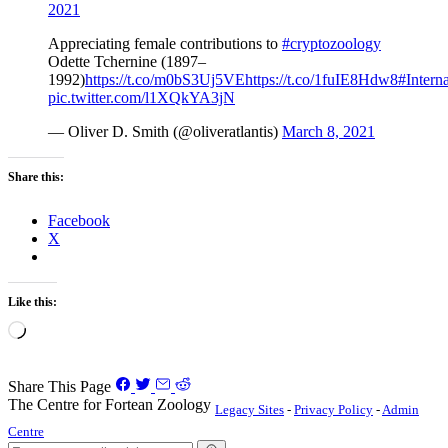
2021
Appreciating female contributions to
#cryptozoology
Odette Tchernine (1897–
1992)
https://t.co/m0bS3Uj5VE
https://t.co/1fuIE8Hdw8
#Inter
pic.twitter.com/l1XQkYA3jN
— Oliver D. Smith (@oliveratlantis)
March 8, 2021
Share this:
Facebook
X
Like this:
Loading…
Share This Page
The Centre for Fortean Zoology
Legacy Sites
-
Privacy Policy
-
Admin
Centre