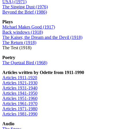
USA) (1971)
The Singing Dust (1976)
Beyond the Brief (1986)
Plays
Michael Makes Good (1917)
Back windows (1918)
The Kaiser, the Dream and the Devil (1918)
The Return (1918)
The Test (1918)
Poetry
The Quetzal Bird (1968)
Articles written by Odette from 1911-1990
Articles 1911-1920
Articles 1921-1930
Articles 1931-1940
Articles 1941-1950
Articles 1951-1960
Articles 1961-1970
Articles 1971-1980
Articles 1981-1990
Audio
The Snow