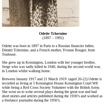
Odette Tchernine
(1897 – 1992)
Odette was born in 1897 in Paris to a Russian financier father,
Dimitri Tchernine, and a French mother, Yvonne Rouget, from
Toulouse.
She grew up in Kensington, London with her younger brother,
Serge who was sadly killed in 1940, during the second world war,
in London whilst walking home.
Between January 1917 and 21 March 1919 (aged 20-22) Odette is
recorded as living at 5 Kensington House Kensington Court W8
while being a Red Cross Society Volunteer with the British Army.
She went on to write several plays during the great war and had
short stories and articles published during the 1930’s and worked as
a freelance journalist during the 1950’s.