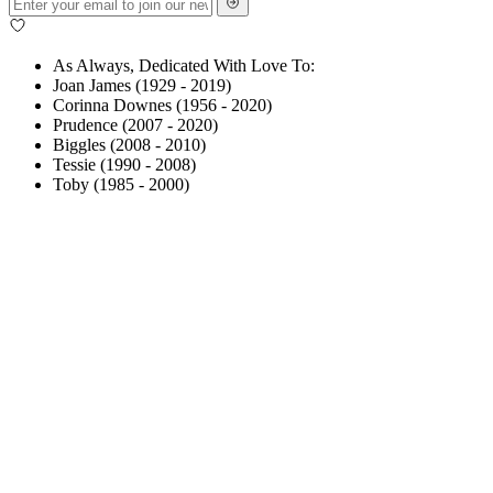
As Always, Dedicated With Love To:
Joan James (1929 - 2019)
Corinna Downes (1956 - 2020)
Prudence (2007 - 2020)
Biggles (2008 - 2010)
Tessie (1990 - 2008)
Toby (1985 - 2000)