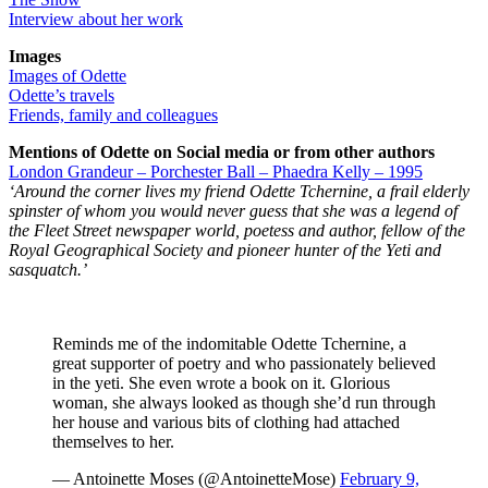
Interview about her work
Images
Images of Odette
Odette’s travels
Friends, family and colleagues
Mentions of Odette on Social media or from other authors
London Grandeur – Porchester Ball – Phaedra Kelly – 1995
‘Around the corner lives my friend Odette Tchernine, a frail elderly
spinster of whom you would never guess that she was a legend of
the Fleet Street newspaper world, poetess and author, fellow of the
Royal Geographical Society and pioneer hunter of the Yeti and
sasquatch.’
Reminds me of the indomitable Odette Tchernine, a
great supporter of poetry and who passionately believed
in the yeti. She even wrote a book on it. Glorious
woman, she always looked as though she’d run through
her house and various bits of clothing had attached
themselves to her.
— Antoinette Moses (@AntoinetteMose)
February 9,