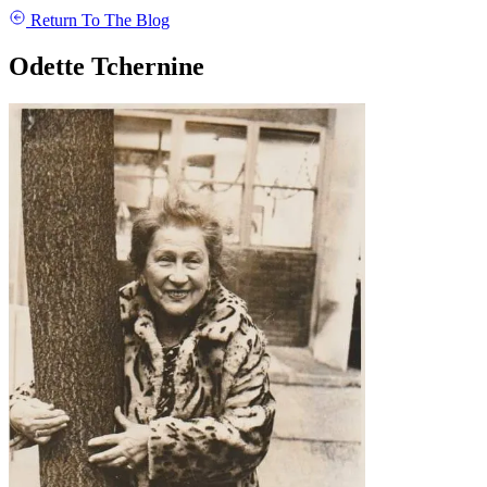
Return To The Blog
Odette Tchernine