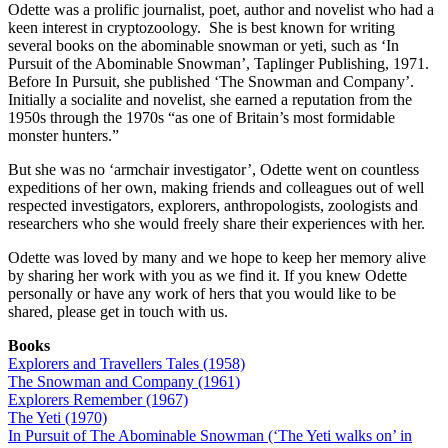
Odette was a prolific journalist, poet, author and novelist who had a
keen interest in cryptozoology. She is best known for writing
several books on the abominable snowman or yeti, such as ‘In
Pursuit of the Abominable Snowman’, Taplinger Publishing, 1971.
Before In Pursuit, she published ‘The Snowman and Company’.
Initially a socialite and novelist, she earned a reputation from the
1950s through the 1970s “as one of Britain’s most formidable
monster hunters.”
But she was no ‘armchair investigator’, Odette went on countless
expeditions of her own, making friends and colleagues out of well
respected investigators, explorers, anthropologists, zoologists and
researchers who she would freely share their experiences with her.
Odette was loved by many and we hope to keep her memory alive
by sharing her work with you as we find it. If you knew Odette
personally or have any work of hers that you would like to be
shared, please get in touch with us.
Books
Explorers and Travellers Tales (1958)
The Snowman and Company (1961)
Explorers Remember (1967)
The Yeti (1970)
In Pursuit of The Abominable Snowman (‘The Yeti walks on’ in