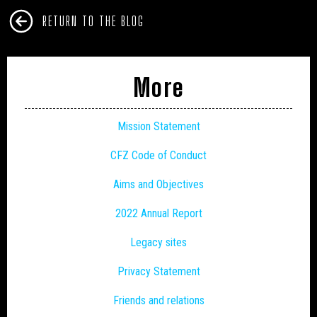
RETURN TO THE BLOG
More
Mission Statement
CFZ Code of Conduct
Aims and Objectives
2022 Annual Report
Legacy sites
Privacy Statement
Friends and relations