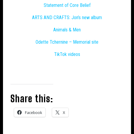
Statement of Core Belief
ARTS AND CRAFTS: Jon’s new album
Animals & Men
Odette Tchernine – Memorial site
TikTok videos
Share this:
Facebook
X