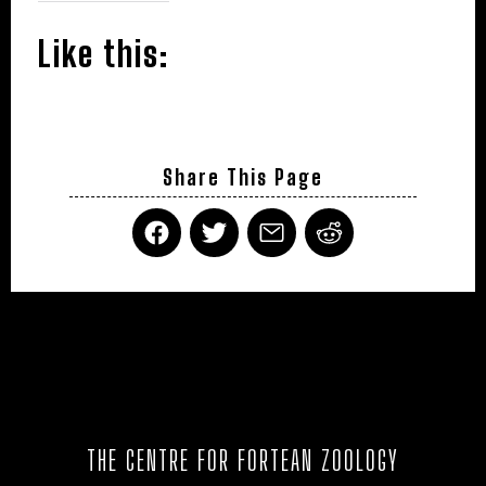
Like this:
Share This Page
THE CENTRE FOR FORTEAN ZOOLOGY