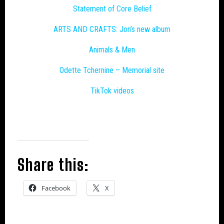
Statement of Core Belief
ARTS AND CRAFTS: Jon’s new album
Animals & Men
Odette Tchernine – Memorial site
TikTok videos
Share this:
Facebook
X