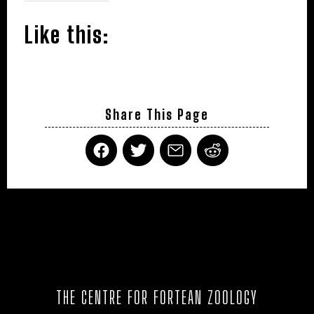
Like this:
Share This Page
THE CENTRE FOR FORTEAN ZOOLOGY