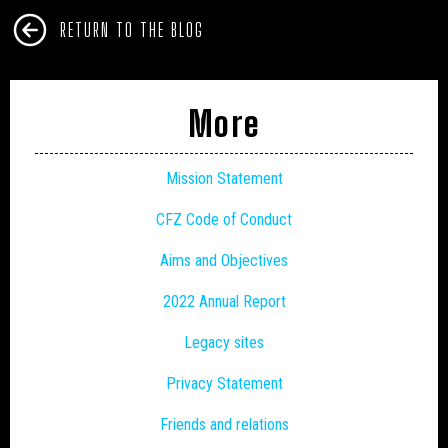
RETURN TO THE BLOG
More
Mission Statement
CFZ Code of Conduct
Aims and Objectives
2022 Annual Report
Legacy sites
Privacy Statement
Friends and relations