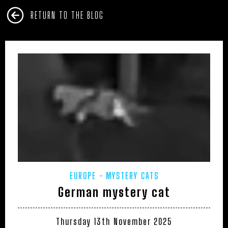
RETURN TO THE BLOG
EUROPE
MYSTERY CATS
German mystery cat
Thursday 13th November 2025