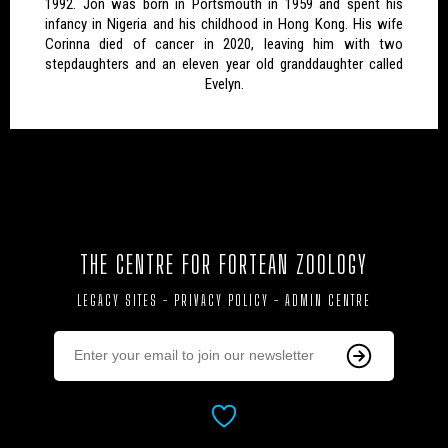
1992. Jon was born in Portsmouth in 1959 and spent his
infancy in Nigeria and his childhood in Hong Kong. His wife
Corinna died of cancer in 2020, leaving him with two
stepdaughters and an eleven year old granddaughter called
Evelyn.
THE CENTRE FOR FORTEAN ZOOLOGY
LEGACY SITES
-
PRIVACY POLICY
-
ADMIN CENTRE