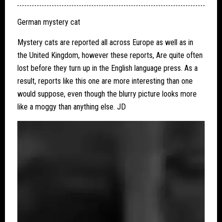
German mystery cat
Mystery cats are reported all across Europe as well as in
the United Kingdom, however these reports, Are quite often
lost before they turn up in the English language press. As a
result, reports like this one are more interesting than one
would suppose, even though the blurry picture looks more
like a moggy than anything else. JD