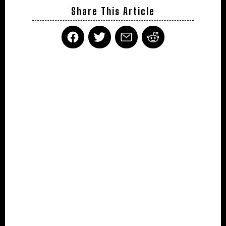
Share This Article