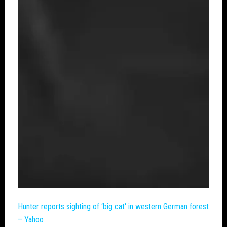
Hunter reports sighting of ‘
big cat
‘ in western German forest
– Yahoo