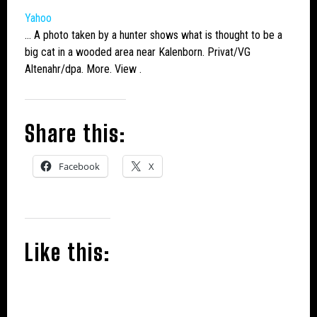
Yahoo
… A photo taken by a hunter shows what is thought to be a
big cat
in a wooded area near Kalenborn. Privat/VG
Altenahr/dpa. More. View .
Share this:
Facebook
X
Like this: