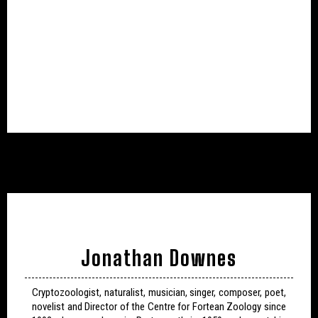
Jonathan Downes
Cryptozoologist, naturalist, musician, singer, composer, poet,
novelist and Director of the Centre for Fortean Zoology since