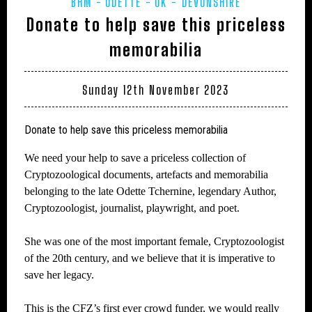
BHM
ODETTE
UK - DEVONSHIRE
Donate to help save this priceless
memorabilia
Sunday 12th November 2023
Donate to help save this priceless memorabilia
We need your help to save a priceless collection of
Cryptozoological documents, artefacts and memorabilia
belonging to the late Odette Tchernine, legendary Author,
Cryptozoologist, journalist, playwright, and poet.
She was one of the most important female, Cryptozoologist
of the 20th century, and we believe that it is imperative to
save her legacy.
This is the CFZ’s first ever crowd funder, we would really