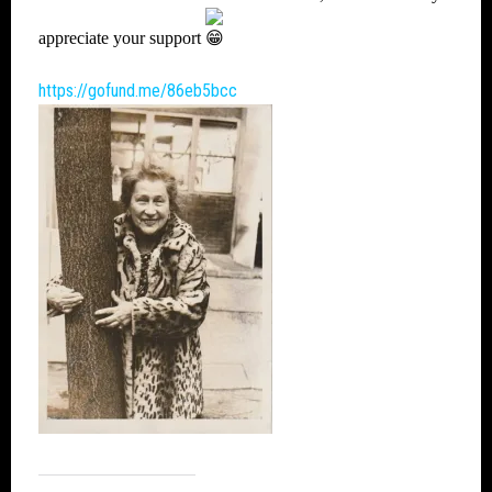
appreciate your support
https://gofund.me/86eb5bcc