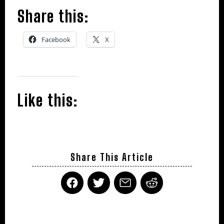
Share this:
Facebook
X
Like this:
Share This Article