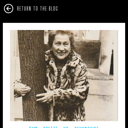
RETURN TO THE BLOG