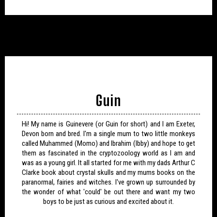
Guin
Hi! My name is Guinevere (or Guin for short) and I am Exeter,
Devon born and bred. I'm a single mum to two little monkeys
called Muhammed (Momo) and Ibrahim (Ibby) and hope to get
them as fascinated in the cryptozoology world as I am and
was as a young girl. It all started for me with my dads Arthur C
Clarke book about crystal skulls and my mums books on the
paranormal, fairies and witches. I've grown up surrounded by
the wonder of what 'could' be out there and want my two
boys to be just as curious and excited about it.