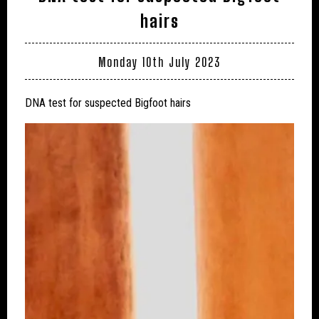
hairs
Monday 10th July 2023
DNA test for suspected Bigfoot hairs