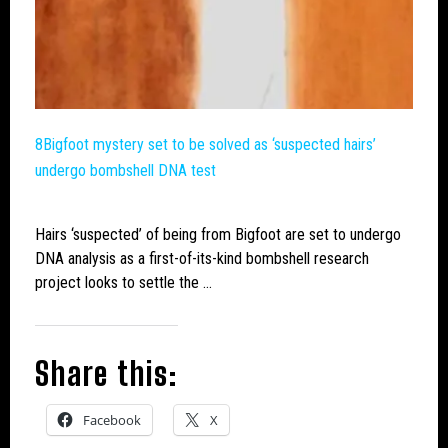
8Bigfoot
mystery set to be solved as ‘suspected hairs’
undergo bombshell DNA test
Hairs ‘suspected’ of being from
Bigfoot
are set to undergo
DNA analysis as a first-of-its-kind bombshell research
project looks to settle the …
Share this:
Facebook
X