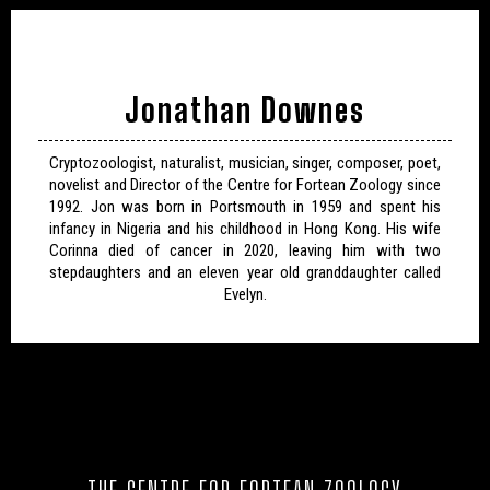
Jonathan Downes
Cryptozoologist, naturalist, musician, singer, composer, poet,
novelist and Director of the Centre for Fortean Zoology since
1992. Jon was born in Portsmouth in 1959 and spent his
infancy in Nigeria and his childhood in Hong Kong. His wife
Corinna died of cancer in 2020, leaving him with two
stepdaughters and an eleven year old granddaughter called
Evelyn.