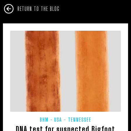
RETURN TO THE BLOG
BHM
USA - TENNESSEE
DNA test for suspected Bigfoot