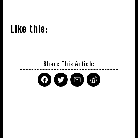
Like this:
Share This Article