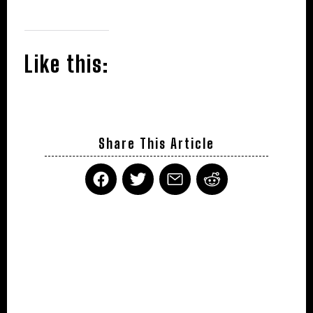
Like this:
Share This Article