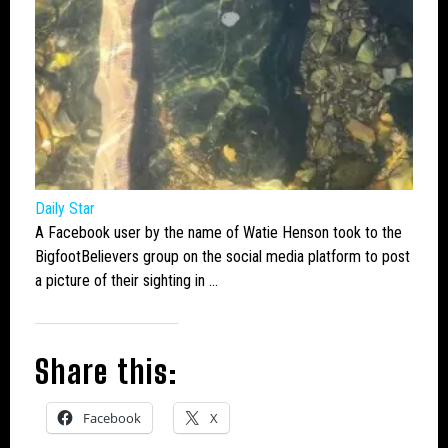
Daily Star
A Facebook user by the name of Watie Henson took to the
Bigfoot
Believers group on the social media platform to post
a picture of their sighting in …
Share this:
Facebook
X