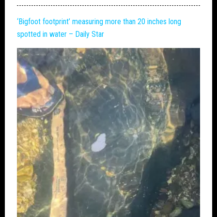
‘
Bigfoot
footprint’ measuring more than 20 inches long
spotted in water – Daily Star