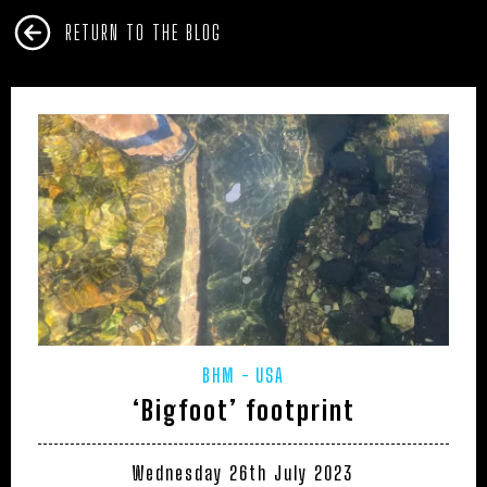
RETURN TO THE BLOG
BHM
USA
‘Bigfoot’ footprint
Wednesday 26th July 2023