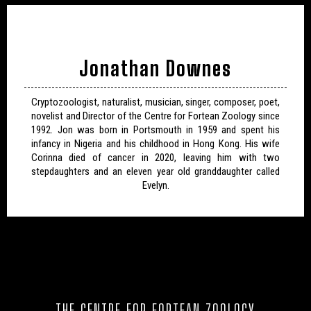
Jonathan Downes
Cryptozoologist, naturalist, musician, singer, composer, poet,
novelist and Director of the Centre for Fortean Zoology since
1992. Jon was born in Portsmouth in 1959 and spent his
infancy in Nigeria and his childhood in Hong Kong. His wife
Corinna died of cancer in 2020, leaving him with two
stepdaughters and an eleven year old granddaughter called
Evelyn.
THE CENTRE FOR FORTEAN ZOOLOGY