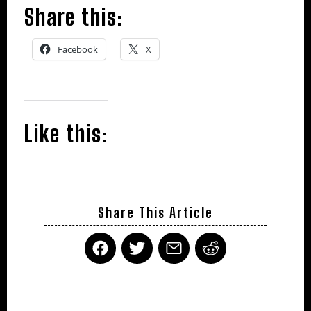
Share this:
Facebook
X
Like this:
Share This Article