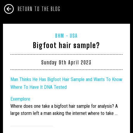
RETURN TO THE BLOG
BHM
USA
Bigfoot hair sample?
Sunday 9th April 2023
Man Thinks He Has
Bigfoot
Hair Sample and Wants To Know
Where To Have It DNA Tested
Exemplore
Where does one take a
bigfoot
hair sample for analysis? A
large storm left a man asking the internet where to take …