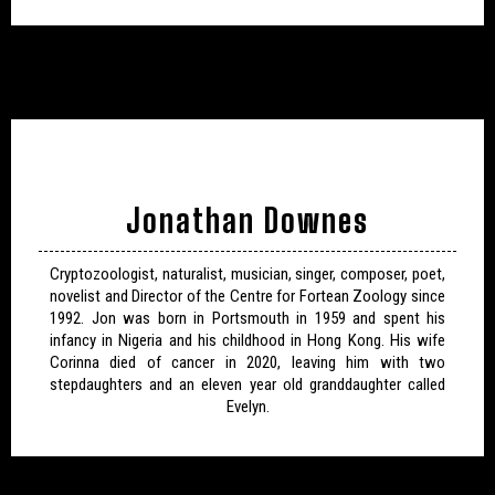
Jonathan Downes
Cryptozoologist, naturalist, musician, singer, composer, poet,
novelist and Director of the Centre for Fortean Zoology since
1992. Jon was born in Portsmouth in 1959 and spent his
infancy in Nigeria and his childhood in Hong Kong. His wife
Corinna died of cancer in 2020, leaving him with two
stepdaughters and an eleven year old granddaughter called
Evelyn.