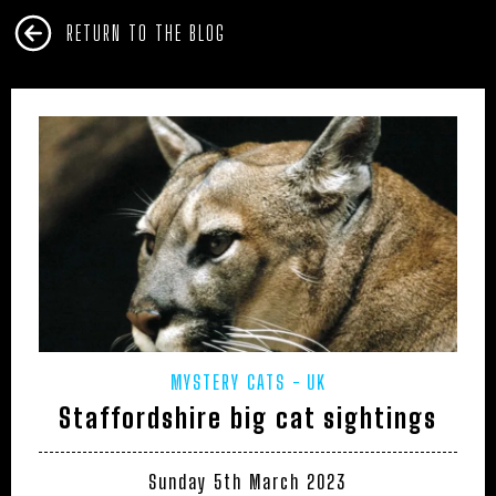
RETURN TO THE BLOG
MYSTERY CATS
UK
Staffordshire big cat sightings
Sunday 5th March 2023