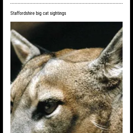
Staffordshire big cat sightings