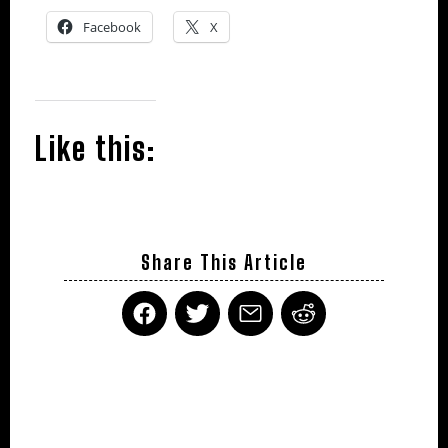
Facebook
X
Like this:
Share This Article