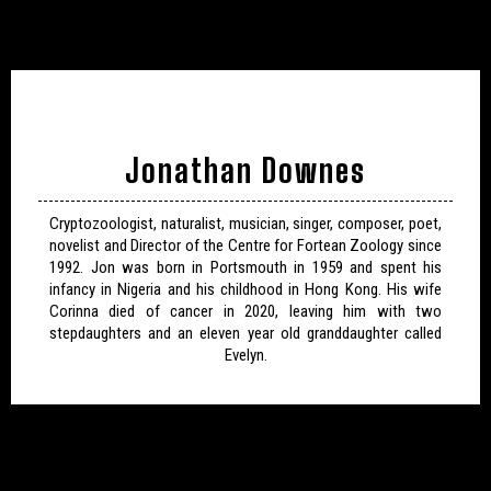
Jonathan Downes
Cryptozoologist, naturalist, musician, singer, composer, poet,
novelist and Director of the Centre for Fortean Zoology since
1992. Jon was born in Portsmouth in 1959 and spent his
infancy in Nigeria and his childhood in Hong Kong. His wife
Corinna died of cancer in 2020, leaving him with two
stepdaughters and an eleven year old granddaughter called
Evelyn.