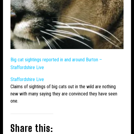
Big cat
sightings reported in and around Burton –
Staffordshire Live
Staffordshire Live
Claims of sightings of
big cats
out in the wild are nothing
new with many saying they are convinced they have seen
one.
Share this: