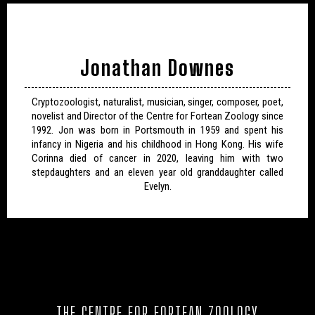
Jonathan Downes
Cryptozoologist, naturalist, musician, singer, composer, poet,
novelist and Director of the Centre for Fortean Zoology since
1992. Jon was born in Portsmouth in 1959 and spent his
infancy in Nigeria and his childhood in Hong Kong. His wife
Corinna died of cancer in 2020, leaving him with two
stepdaughters and an eleven year old granddaughter called
Evelyn.
THE CENTRE FOR FORTEAN ZOOLOGY