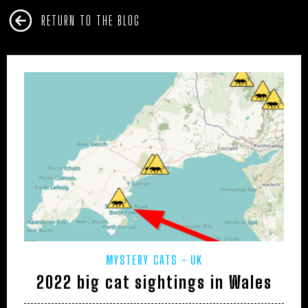
RETURN TO THE BLOG
MYSTERY CATS
UK
2022 big cat sightings in Wales