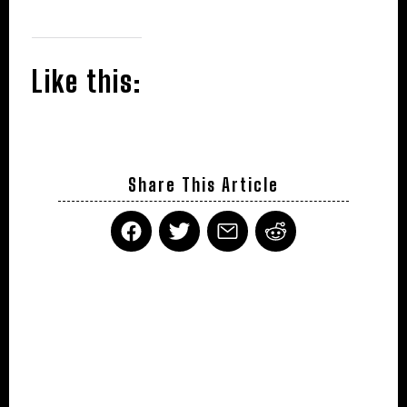
Like this:
Share This Article