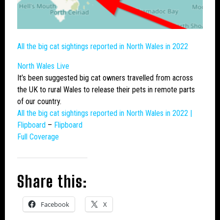
All the
big cat
sightings reported in North Wales in 2022
North Wales Live
It’s been suggested
big cat
owners travelled from across
the UK to rural Wales to release their pets in remote parts
of our country.
All the
big cat
sightings reported in North Wales in 2022 |
Flipboard
–
Flipboard
Full Coverage
Share this:
Facebook
X