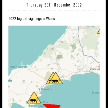
Thursday 29th December 2022
2022 big cat sightings in Wales