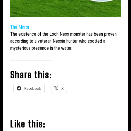
The Mirror
The existence of the
Loch Ness monster
has been proven
according to a veteran Nessie hunter who spotted a
mysterious presence in the water.
Share this:
Facebook
X
Like this: