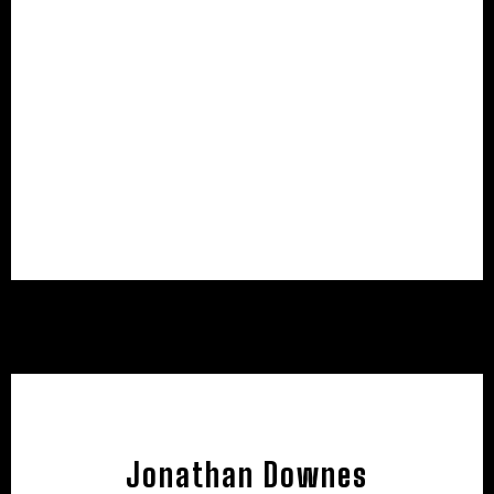
Jonathan Downes