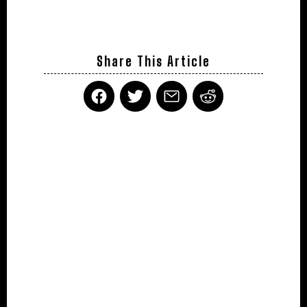
Share This Article