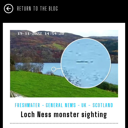
RETURN TO THE BLOG
FRESHWATER
GENERAL NEWS
UK - SCOTLAND
Loch Ness monster sighting