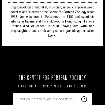
Cryptozoologist, naturalist, musician, singer, composer, poet,
novelist and Director of the Centre for Fortean Zoology since
1992. Jon was born in Portsmouth in 1959 and spent his
infancy in Nigeria and his childhood in Hong Kong. His wife
Corinna died of cancer in 2020, leaving him with two
stepdaughters and an eleven year old granddaughter called
Evelyn.
THE CENTRE FOR FORTEAN ZOOLOGY
LEGACY SITES
-
PRIVACY POLICY
-
ADMIN CENTRE