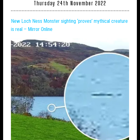
Thursday 24th November 2022
New
Loch Ness Monster
sighting ‘proves’ mythical creature
is real – Mirror Online