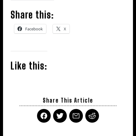
Share this:
Facebook
X
Like this:
Share This Article