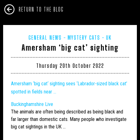
RETURN TO THE BLOG
GENERAL NEWS
MYSTERY CATS
UK
Amersham ‘big cat’ sighting
Thursday 20th October 2022
Amersham ‘
big cat
‘ sighting sees ‘Labrador-sized black cat’
spotted in fields near …
Buckinghamshire Live
The animals are often being described as being black and
far larger than domestic cats. Many people who investigate
big cat
sightings in the UK …