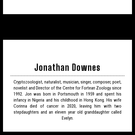
Jonathan Downes
Cryptozoologist, naturalist, musician, singer, composer, poet,
novelist and Director of the Centre for Fortean Zoology since
1992. Jon was born in Portsmouth in 1959 and spent his
infancy in Nigeria and his childhood in Hong Kong. His wife
Corinna died of cancer in 2020, leaving him with two
stepdaughters and an eleven year old granddaughter called
Evelyn.