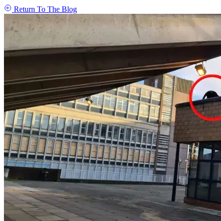
Return To The Blog