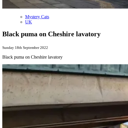
Mystery Cats
UK
Black puma on Cheshire lavatory
Sunday 18th September 2022
Black puma on Cheshire lavatory