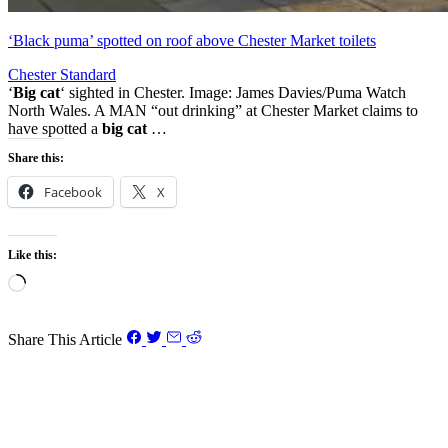
‘Black puma’ spotted on roof above Chester Market toilets
Chester Standard
‘
Big cat
‘ sighted in Chester. Image: James Davies/Puma Watch
North Wales. A MAN “out drinking” at Chester Market claims to
have spotted a
big cat
…
Share this:
Facebook
X
Like this:
Loading…
Share This Article