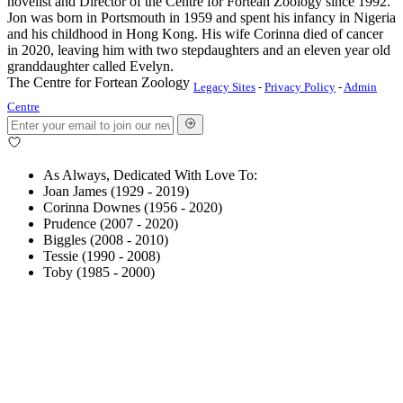
novelist and Director of the Centre for Fortean Zoology since 1992.
Jon was born in Portsmouth in 1959 and spent his infancy in Nigeria
and his childhood in Hong Kong. His wife Corinna died of cancer
in 2020, leaving him with two stepdaughters and an eleven year old
granddaughter called Evelyn.
The Centre for Fortean Zoology
Legacy Sites
-
Privacy Policy
-
Admin
Centre
As Always, Dedicated With Love To:
Joan James (1929 - 2019)
Corinna Downes (1956 - 2020)
Prudence (2007 - 2020)
Biggles (2008 - 2010)
Tessie (1990 - 2008)
Toby (1985 - 2000)