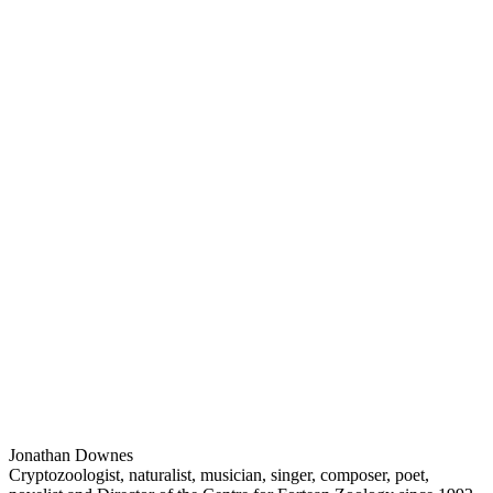
Jonathan Downes
Cryptozoologist, naturalist, musician, singer, composer, poet,