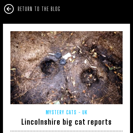
RETURN TO THE BLOG
MYSTERY CATS
UK
Lincolnshire big cat reports