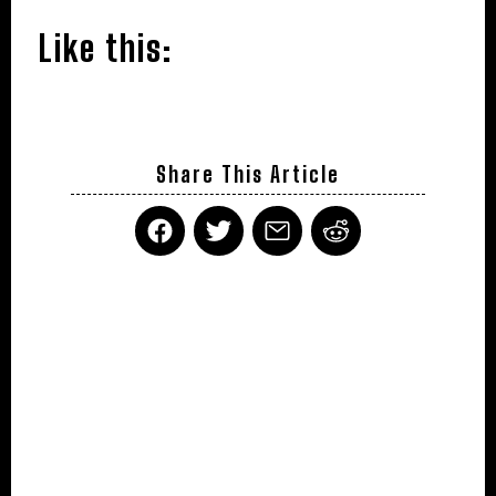
Like this:
Share This Article