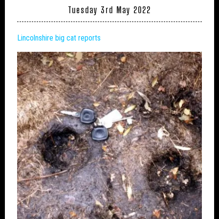
Tuesday 3rd May 2022
Lincolnshire big cat reports