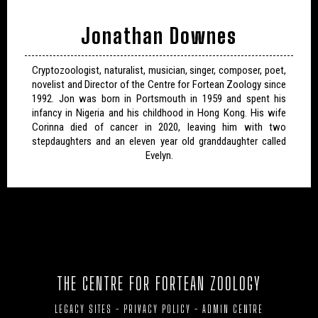
Jonathan Downes
Cryptozoologist, naturalist, musician, singer, composer, poet,
novelist and Director of the Centre for Fortean Zoology since
1992. Jon was born in Portsmouth in 1959 and spent his
infancy in Nigeria and his childhood in Hong Kong. His wife
Corinna died of cancer in 2020, leaving him with two
stepdaughters and an eleven year old granddaughter called
Evelyn.
THE CENTRE FOR FORTEAN ZOOLOGY
LEGACY SITES
-
PRIVACY POLICY
-
ADMIN CENTRE