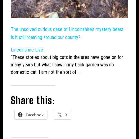
The unsolved curious case of Lincolnshire’s mystery beast –
is it still roaming around our county?
Lincolnshire Live
“These stories about
big cats
in the area have gone on for
many years but what I saw in my back garden was no
domestic cat. I am not the sort of …
Share this:
Facebook
X