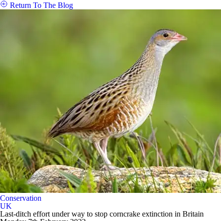
Return To The Blog
Conservation
UK
Last-ditch effort under way to stop corncrake extinction in Britain