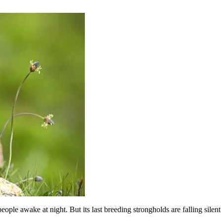
ple awake at night. But its last breeding strongholds are falling silent a