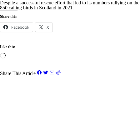
Despite a successful rescue effort that led to its numbers rallying on th
850 calling birds in Scotland in 2021.
Share this:
Facebook
X
Like this:
Loading…
Share This Article