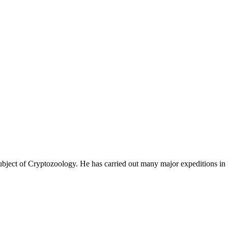
ubject of Cryptozoology. He has carried out many major expeditions in