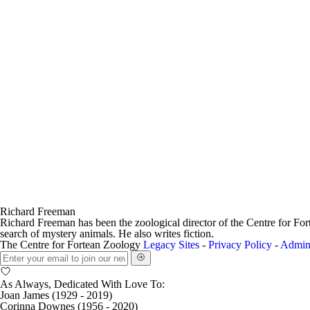
Richard Freeman
Richard Freeman has been the zoological director of the Centre for Fo
search of mystery animals. He also writes fiction.
The Centre for Fortean Zoology
Legacy Sites
-
Privacy Policy
-
Admin
As Always, Dedicated With Love To:
Joan James (1929 - 2019)
Corinna Downes (1956 - 2020)