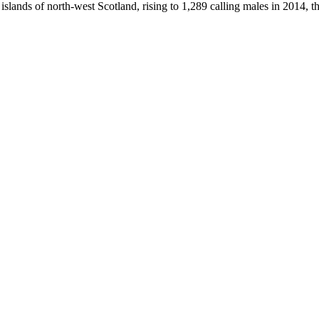
e islands of north-west Scotland, rising to 1,289 calling males in 2014, 