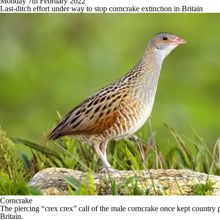
Monday 7th February 2022
Last-ditch effort under way to stop corncrake extinction in Britain
Corncrake
The piercing “crex crex” call of the male corncrake once kept country peo
Britain.