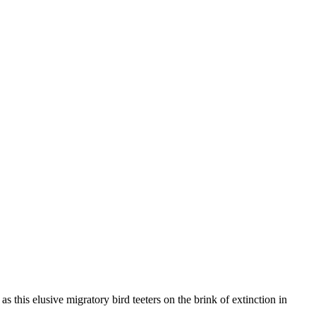
s this elusive migratory bird teeters on the brink of extinction in