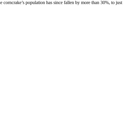
the corncrake’s population has since fallen by more than 30%, to just