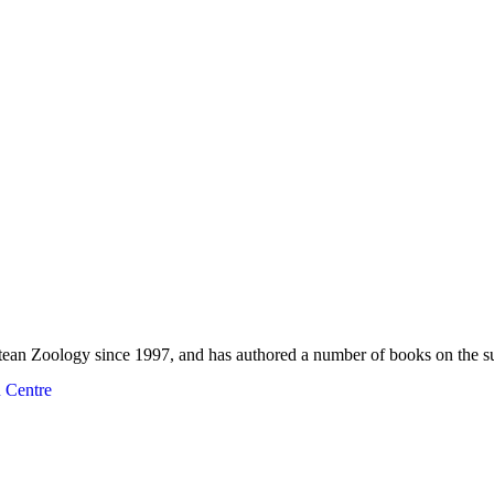
rtean Zoology since 1997, and has authored a number of books on the s
 Centre