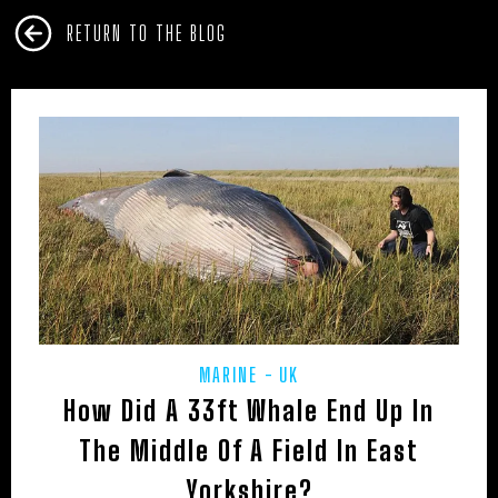
RETURN TO THE BLOG
MARINE
UK
How Did A 33ft Whale End Up In
The Middle Of A Field In East
Yorkshire?