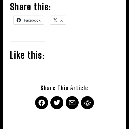
Share this:
Facebook
X
Like this:
Share This Article