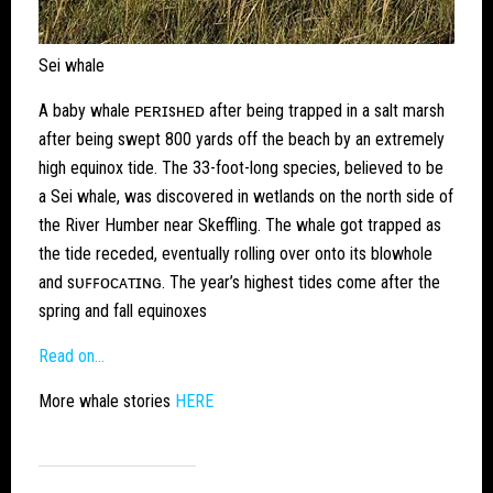
Sei whale
A baby whale ᴘᴇʀɪsʜᴇᴅ after being trapped in a salt marsh
after being swept 800 yards off the beach by an extremely
high equinox tide. The 33-foot-long species, believed to be
a Sei whale, was discovered in wetlands on the north side of
the River Humber near Skeffling. The whale got trapped as
the tide receded, eventually rolling over onto its blowhole
and sᴜꜰꜰᴏᴄᴀᴛɪɴɢ. The year’s highest tides come after the
spring and fall equinoxes
Read on…
More whale stories
HERE