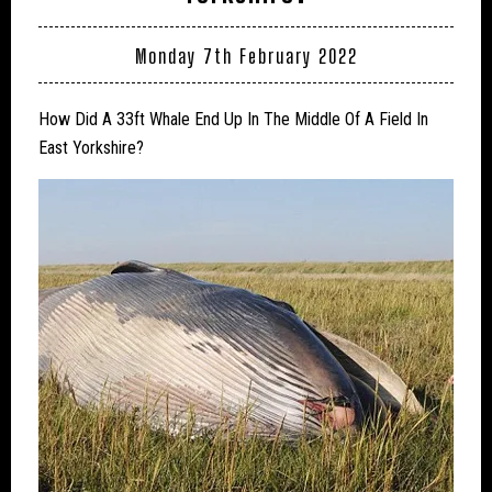
Monday 7th February 2022
How Did A 33ft Whale End Up In The Middle Of A Field In
East Yorkshire?