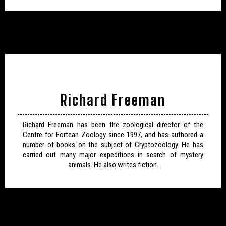
Richard Freeman
Richard Freeman has been the zoological director of the
Centre for Fortean Zoology since 1997, and has authored a
number of books on the subject of Cryptozoology. He has
carried out many major expeditions in search of mystery
animals. He also writes fiction.