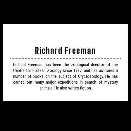
Richard Freeman
Richard Freeman has been the zoological director of the
Centre for Fortean Zoology since 1997, and has authored a
number of books on the subject of Cryptozoology. He has
carried out many major expeditions in search of mystery
animals. He also writes fiction.