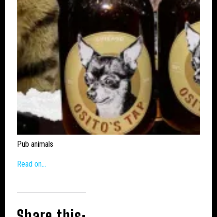
Pub animals
Read on…
Share this: