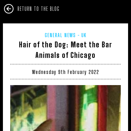
RETURN TO THE BLOG
GENERAL NEWS
UK
Hair of the Dog: Meet the Bar
Animals of Chicago
Wednesday 9th February 2022