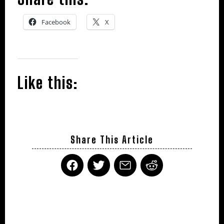
Facebook
X
Like this:
Share This Article