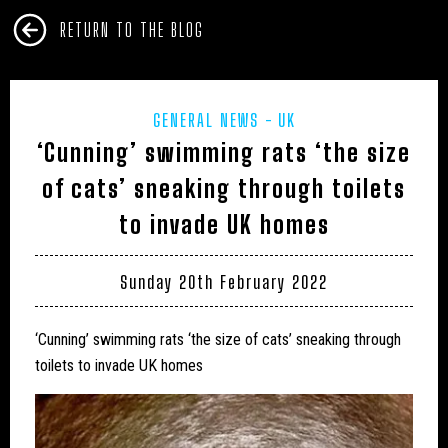
RETURN TO THE BLOG
GENERAL NEWS
UK
‘Cunning’ swimming rats ‘the size
of cats’ sneaking through toilets
to invade UK homes
Sunday 20th February 2022
‘Cunning’ swimming rats ‘the size of cats’ sneaking through
toilets to invade UK homes