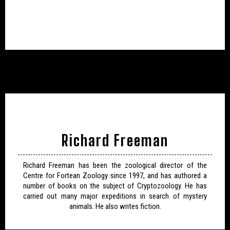
Richard Freeman
Richard Freeman has been the zoological director of the
Centre for Fortean Zoology since 1997, and has authored a
number of books on the subject of Cryptozoology. He has
carried out many major expeditions in search of mystery
animals. He also writes fiction.