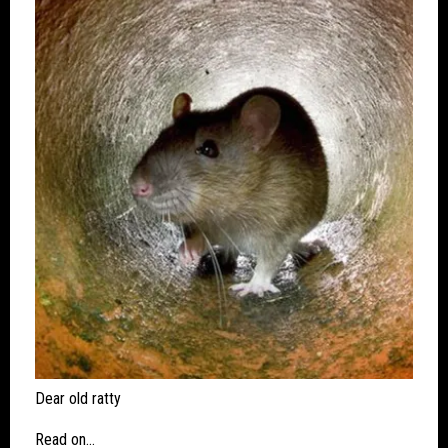
Dear old ratty
Read on…