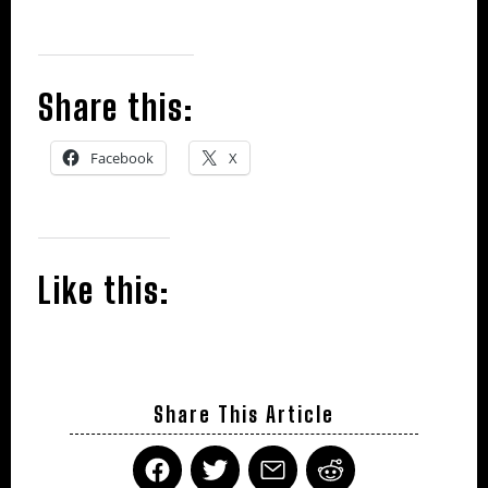
Share this:
Facebook
X
Like this:
Share This Article