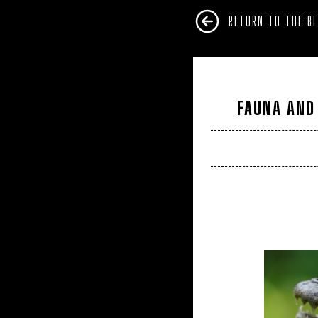
RETURN TO THE B
FAUNA AND