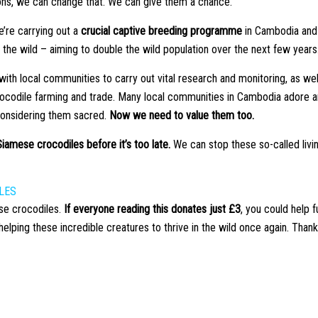
ons, we can change that. We can give them a chance.
’re carrying out a
crucial captive breeding programme
in Cambodia and
the wild – aiming to double the wild population over the next few years
ith local communities to carry out vital research and monitoring, as wel
crocodile farming and trade. Many local communities in Cambodia adore 
considering them sacred.
Now we need to value them too.
iamese crocodiles before it’s too late.
We can stop these so-called livi
LES
se crocodiles.
If everyone reading this donates just £3
, you could help f
ping these incredible creatures to thrive in the wild once again. Thank