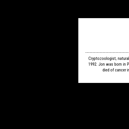
Cryptozoologist, natura
1992. Jon was born in P
died of cancer i