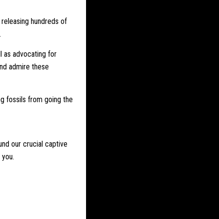
 releasing hundreds of
.
l as advocating for
and admire these
ng fossils from going the
und our crucial captive
 you.