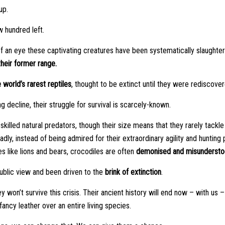
up.
 hundred left.
 of an eye these captivating creatures have been systematically slaughter
heir former range.
 world’s rarest reptiles
, thought to be extinct until they were rediscove
ng decline, their struggle for survival is scarcely-known.
killed natural predators, though their size means that they rarely tackle
Sadly, instead of being admired for their extraordinary agility and huntin
s like lions and bears, crocodiles are often
demonised and misundersto
blic view and been driven to the
brink of extinction
.
ey won’t survive this crisis. Their ancient history will end now – with u
ancy leather over an entire living species.