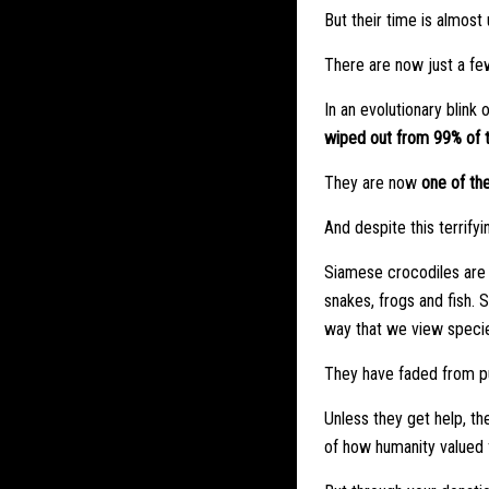
But their time is almost 
There are now just a few
In an evolutionary blink
wiped out from 99% of t
They are now
one of the
And despite this terrifyi
Siamese crocodiles are s
snakes, frogs and fish. 
way that we view specie
They have faded from pu
Unless they get help, th
of how humanity valued f