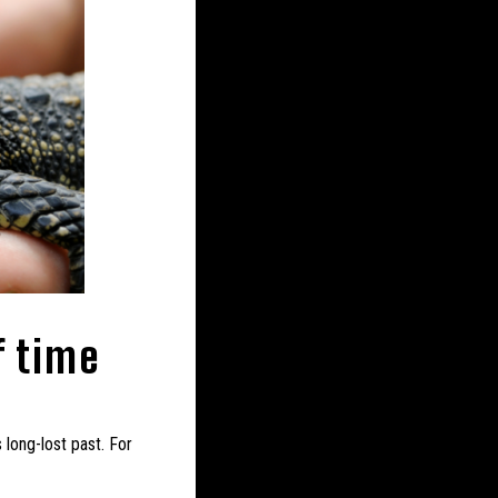
f time
 long-lost past. For