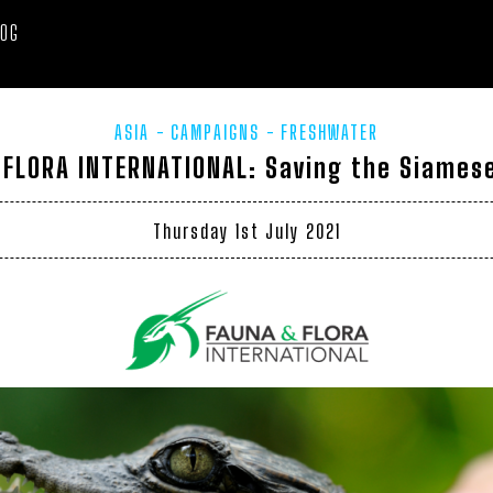
LOG
ASIA
CAMPAIGNS
FRESHWATER
 FLORA INTERNATIONAL: Saving the Siamese
Thursday 1st July 2021