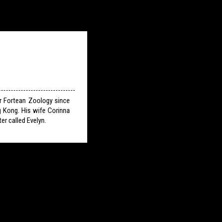
or Fortean Zoology since
g Kong. His wife Corinna
er called Evelyn.