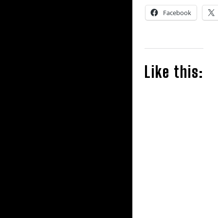
Facebook
Like this: