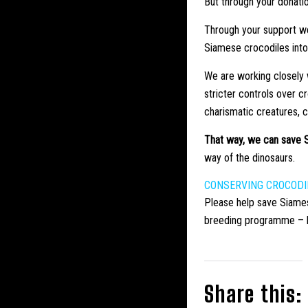
But through your donati
Through your support we
Siamese crocodiles into 
We are working closely w
stricter controls over 
charismatic creatures, 
That way, we can save S
way of the dinosaurs.
CONSERVING CROCODI
Please help save Siame
breeding programme – hel
Share this: