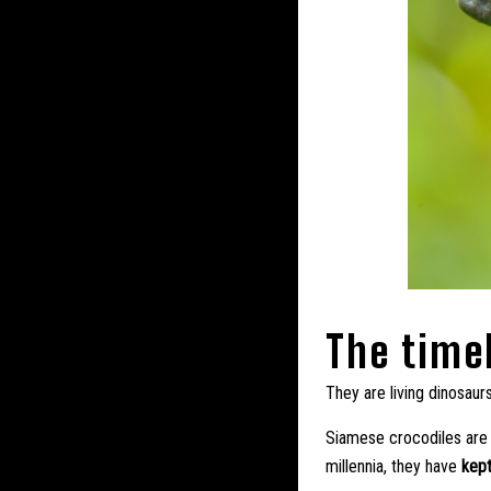
The time
They are living dinosaur
Siamese crocodiles are t
millennia, they have
kept