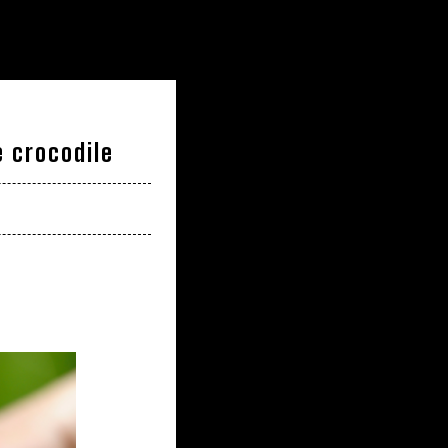
 crocodile