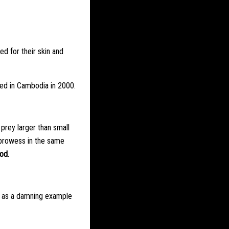
ed for their skin and
red in Cambodia in 2000.
 prey larger than small
g prowess in the same
od.
s – as a damning example