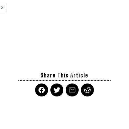
X
Share This Article