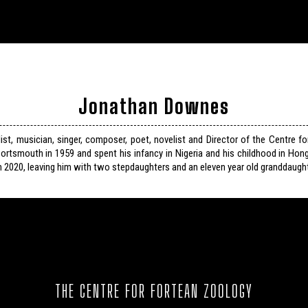
Jonathan Downes
list, musician, singer, composer, poet, novelist and Director of the Centre f
ortsmouth in 1959 and spent his infancy in Nigeria and his childhood in Hon
n 2020, leaving him with two stepdaughters and an eleven year old granddaught
THE CENTRE FOR FORTEAN ZOOLOGY