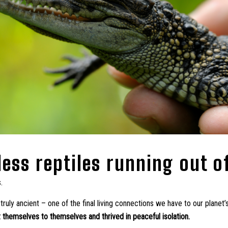
less reptiles running out o
s.
ruly ancient – one of the final living connections we have to our planet’s
 themselves to themselves and thrived in peaceful isolation.