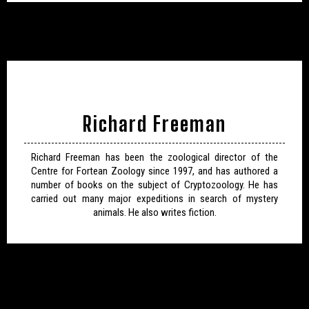
Richard Freeman
Richard Freeman has been the zoological director of the
Centre for Fortean Zoology since 1997, and has authored a
number of books on the subject of Cryptozoology. He has
carried out many major expeditions in search of mystery
animals. He also writes fiction.