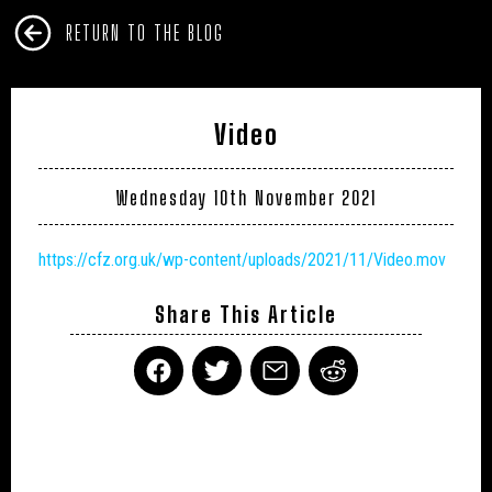
RETURN TO THE BLOG
Video
Wednesday 10th November 2021
https://cfz.org.uk/wp-content/uploads/2021/11/Video.mov
Share This Article