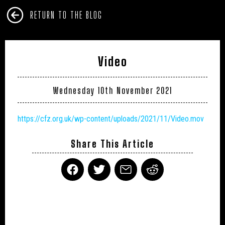
RETURN TO THE BLOG
Video
Wednesday 10th November 2021
https://cfz.org.uk/wp-content/uploads/2021/11/Video.mov
Share This Article