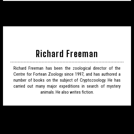
Richard Freeman
Richard Freeman has been the zoological director of the
Centre for Fortean Zoology since 1997, and has authored a
number of books on the subject of Cryptozoology. He has
carried out many major expeditions in search of mystery
animals. He also writes fiction.