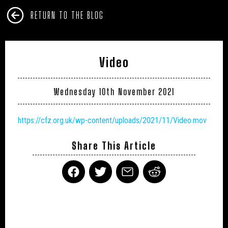
RETURN TO THE BLOG
Video
Wednesday 10th November 2021
https://cfz.org.uk/wp-content/uploads/2021/11/Video.mov
Share This Article