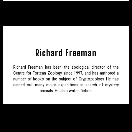
Richard Freeman
Richard Freeman has been the zoological director of the
Centre for Fortean Zoology since 1997, and has authored a
number of books on the subject of Cryptozoology. He has
carried out many major expeditions in search of mystery
animals. He also writes fiction.