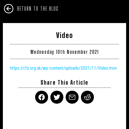
RETURN TO THE BLOG
Video
Wednesday 10th November 2021
https://cfz.org.uk/wp-content/uploads/2021/11/Video.mov
Share This Article