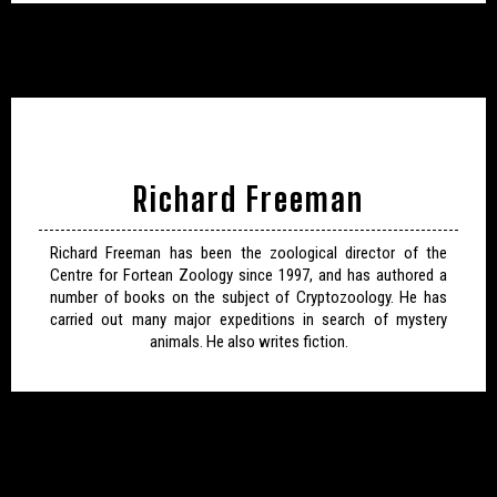
Richard Freeman
Richard Freeman has been the zoological director of the
Centre for Fortean Zoology since 1997, and has authored a
number of books on the subject of Cryptozoology. He has
carried out many major expeditions in search of mystery
animals. He also writes fiction.