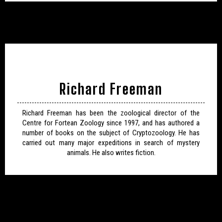
Richard Freeman
Richard Freeman has been the zoological director of the
Centre for Fortean Zoology since 1997, and has authored a
number of books on the subject of Cryptozoology. He has
carried out many major expeditions in search of mystery
animals. He also writes fiction.