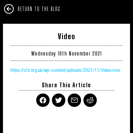
RETURN TO THE BLOG
Video
Wednesday 10th November 2021
https://cfz.org.uk/wp-content/uploads/2021/11/Video.mov
Share This Article