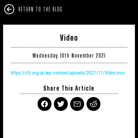
RETURN TO THE BLOG
Video
Wednesday 10th November 2021
https://cfz.org.uk/wp-content/uploads/2021/11/Video.mov
Share This Article