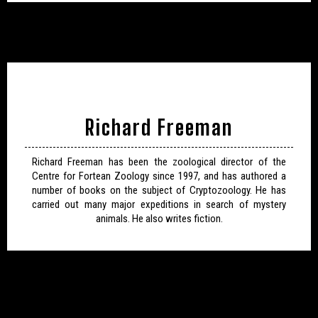
Richard Freeman
Richard Freeman has been the zoological director of the
Centre for Fortean Zoology since 1997, and has authored a
number of books on the subject of Cryptozoology. He has
carried out many major expeditions in search of mystery
animals. He also writes fiction.