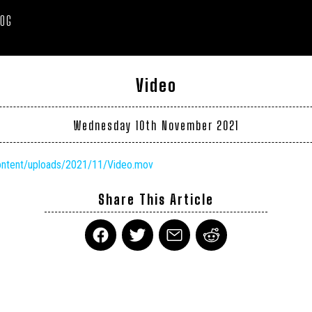
LOG
Video
Wednesday 10th November 2021
content/uploads/2021/11/Video.mov
Share This Article