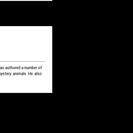
has authored a number of
ystery animals. He also