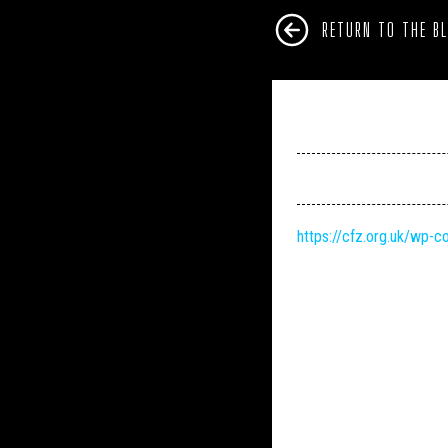
RETURN TO THE B
https://cfz.org.uk/wp-