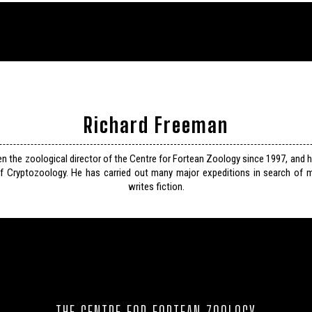
Richard Freeman
n the zoological director of the Centre for Fortean Zoology since 1997, and 
f Cryptozoology. He has carried out many major expeditions in search of m
writes fiction.