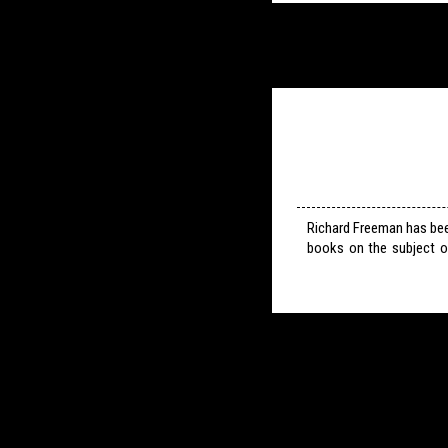
Richard Freeman has bee
books on the subject o