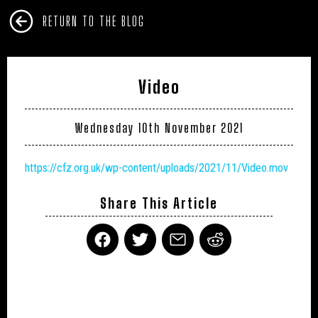
RETURN TO THE BLOG
Video
Wednesday 10th November 2021
https://cfz.org.uk/wp-content/uploads/2021/11/Video.mov
Share This Article