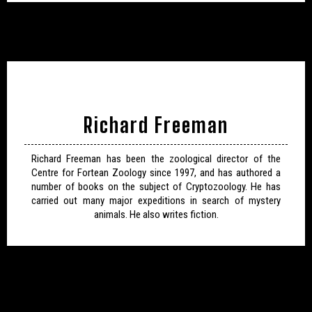
Richard Freeman
Richard Freeman has been the zoological director of the
Centre for Fortean Zoology since 1997, and has authored a
number of books on the subject of Cryptozoology. He has
carried out many major expeditions in search of mystery
animals. He also writes fiction.