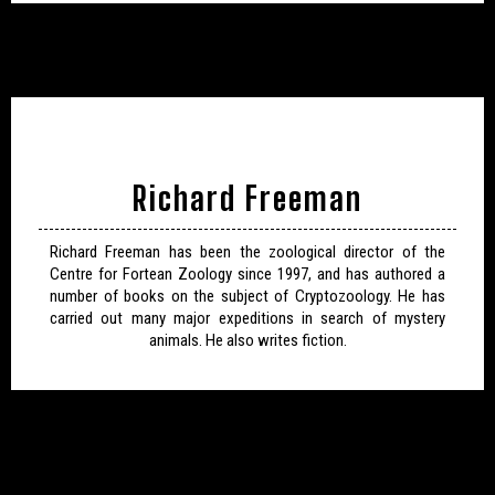
Richard Freeman
Richard Freeman has been the zoological director of the
Centre for Fortean Zoology since 1997, and has authored a
number of books on the subject of Cryptozoology. He has
carried out many major expeditions in search of mystery
animals. He also writes fiction.