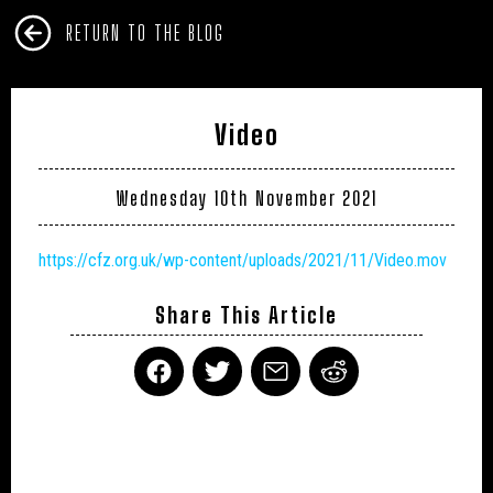
RETURN TO THE BLOG
Video
Wednesday 10th November 2021
https://cfz.org.uk/wp-content/uploads/2021/11/Video.mov
Share This Article