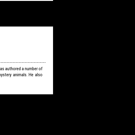
has authored a number of
ystery animals. He also