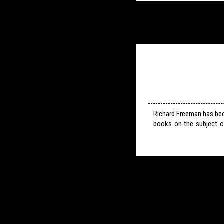
Richard Freeman has bee
books on the subject o