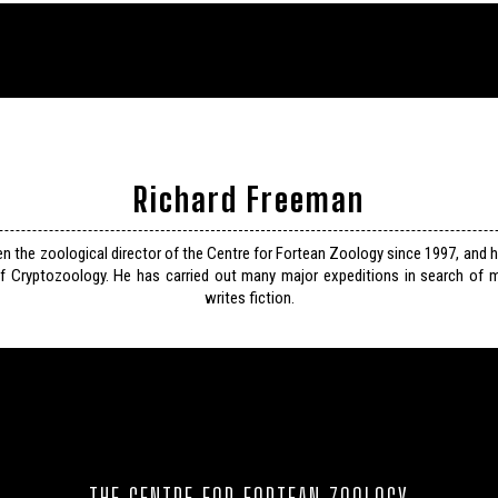
Richard Freeman
n the zoological director of the Centre for Fortean Zoology since 1997, and 
f Cryptozoology. He has carried out many major expeditions in search of m
writes fiction.