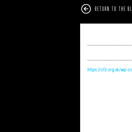
RETURN TO THE B
https://cfz.org.uk/wp-