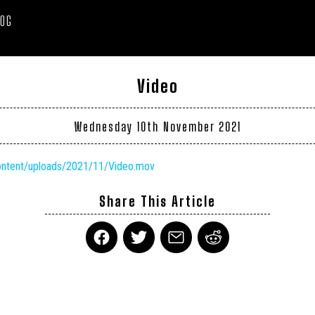
LOG
Video
Wednesday 10th November 2021
content/uploads/2021/11/Video.mov
Share This Article