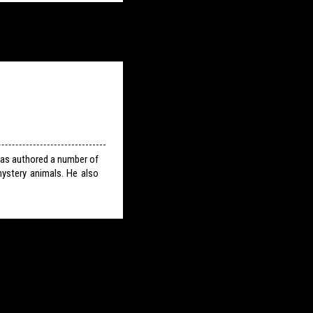
has authored a number of
ystery animals. He also