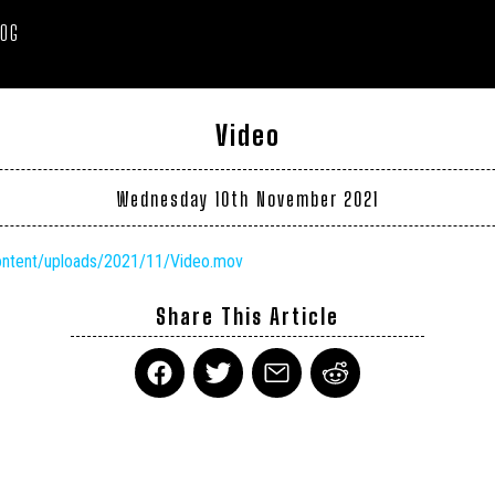
LOG
Video
Wednesday 10th November 2021
content/uploads/2021/11/Video.mov
Share This Article