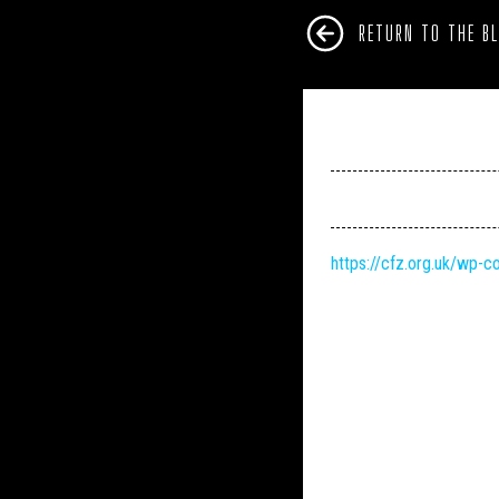
RETURN TO THE B
https://cfz.org.uk/wp-