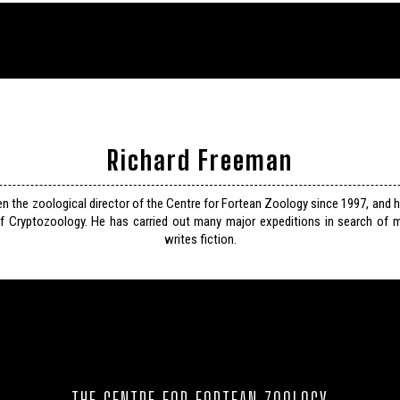
Richard Freeman
n the zoological director of the Centre for Fortean Zoology since 1997, and 
f Cryptozoology. He has carried out many major expeditions in search of m
writes fiction.