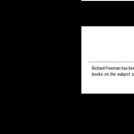
Richard Freeman has bee
books on the subject o